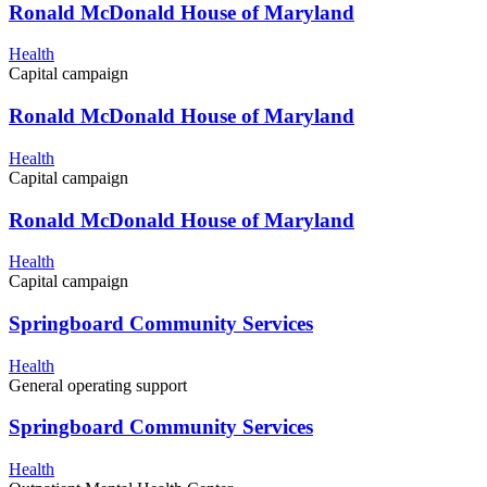
Ronald McDonald House of Maryland
Health
Capital campaign
Ronald McDonald House of Maryland
Health
Capital campaign
Ronald McDonald House of Maryland
Health
Capital campaign
Springboard Community Services
Health
General operating support
Springboard Community Services
Health