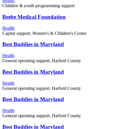
Health
Children & youth programming support
Beebe Medical Foundation
Health
Capital support, Women's & Children's Center
Best Buddies in Maryland
Health
General operating support, Harford County
Best Buddies in Maryland
Health
General operating support, Harford County
Best Buddies in Maryland
Health
General operating support, Harford County
Best Buddies in Maryland