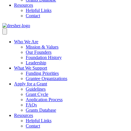
Resources
Helpful Links
Contact
Who We Are
Mission & Values
Our Founders
Foundation History
Leadership
What We Support
Funding Priorities
Grantee Organizations
Apply for a Grant
Guidelines
Grant Cycle
Application Process
FAQs
Grants Database
Resources
Helpful Links
Contact