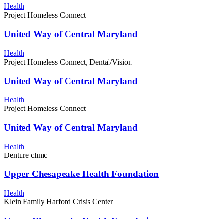
Health
Project Homeless Connect
United Way of Central Maryland
Health
Project Homeless Connect, Dental/Vision
United Way of Central Maryland
Health
Project Homeless Connect
United Way of Central Maryland
Health
Denture clinic
Upper Chesapeake Health Foundation
Health
Klein Family Harford Crisis Center