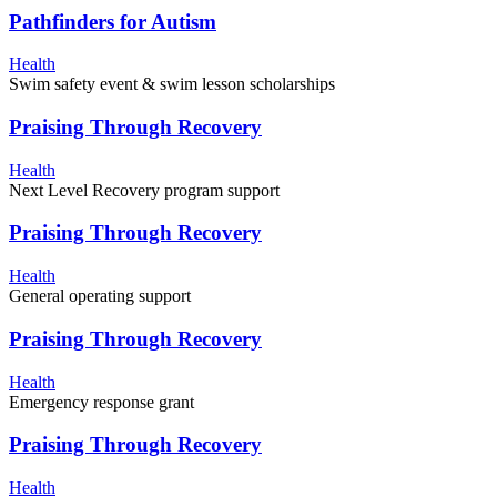
Pathfinders for Autism
Health
Swim safety event & swim lesson scholarships
Praising Through Recovery
Health
Next Level Recovery program support
Praising Through Recovery
Health
General operating support
Praising Through Recovery
Health
Emergency response grant
Praising Through Recovery
Health