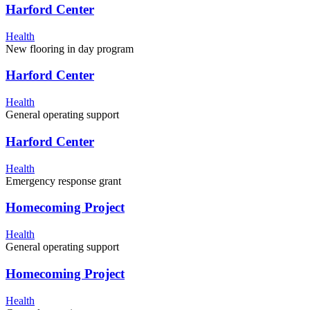
Harford Center
Health
New flooring in day program
Harford Center
Health
General operating support
Harford Center
Health
Emergency response grant
Homecoming Project
Health
General operating support
Homecoming Project
Health