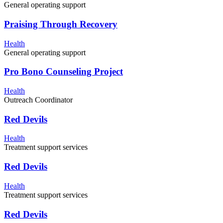
General operating support
Praising Through Recovery
Health
General operating support
Pro Bono Counseling Project
Health
Outreach Coordinator
Red Devils
Health
Treatment support services
Red Devils
Health
Treatment support services
Red Devils