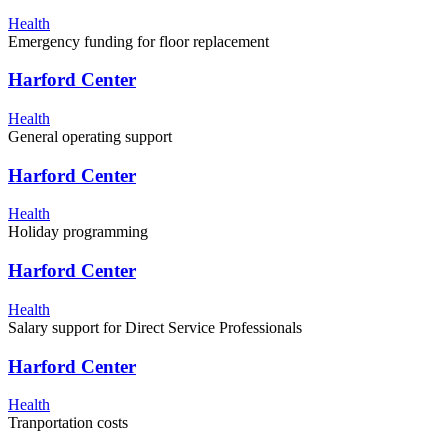
Health
Emergency funding for floor replacement
Harford Center
Health
General operating support
Harford Center
Health
Holiday programming
Harford Center
Health
Salary support for Direct Service Professionals
Harford Center
Health
Tranportation costs