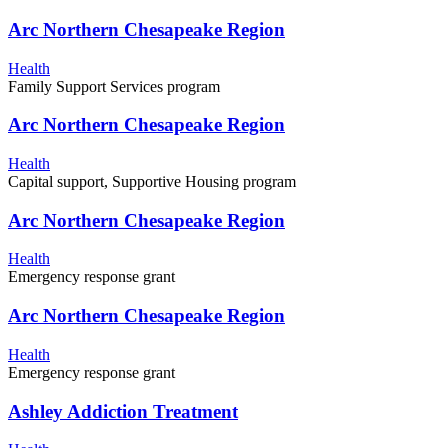
Arc Northern Chesapeake Region
Health
Family Support Services program
Arc Northern Chesapeake Region
Health
Capital support, Supportive Housing program
Arc Northern Chesapeake Region
Health
Emergency response grant
Arc Northern Chesapeake Region
Health
Emergency response grant
Ashley Addiction Treatment