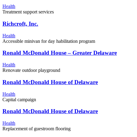
Health
Treatment support services
Richcroft, Inc.
Health
Accessible minivan for day habilitation program
Ronald McDonald House – Greater Delaware
Health
Renovate outdoor playground
Ronald McDonald House of Delaware
Health
Capital campaign
Ronald McDonald House of Delaware
Health
Replacement of guestroom flooring