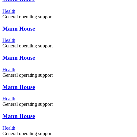
Health
General operating support
Mann House
Health
General operating support
Mann House
Health
General operating support
Mann House
Health
General operating support
Mann House
Health
General operating support