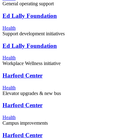
General operating support
Ed Lally Foundation
Health
Support development initiatives
Ed Lally Foundation
Health
Workplace Wellness initiative
Harford Center
Health
Elevator upgrades & new bus
Harford Center
Health
Campus improvements
Harford Center