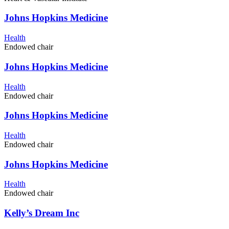
Johns Hopkins Medicine
Health
Endowed chair
Johns Hopkins Medicine
Health
Endowed chair
Johns Hopkins Medicine
Health
Endowed chair
Johns Hopkins Medicine
Health
Endowed chair
Kelly’s Dream Inc