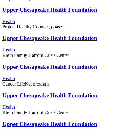
Upper Chesapeake Health Foundation
Health
Project Healthy Connect, phase I
Upper Chesapeake Health Foundation
Health
Klein Family Harford Crisis Center
Upper Chesapeake Health Foundation
Health
Cancer LifeNet program
Upper Chesapeake Health Foundation
Health
Klein Family Harford Crisis Center
Upper Chesapeake Health Foundation