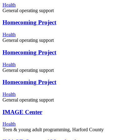
Health
General operating support
Homecoming Project
Health
General operating support
Homecoming Project
Health
General operating support
Homecoming Project
Health
General operating support
IMAGE Center
Health
Teen & young adult programming, Harford County