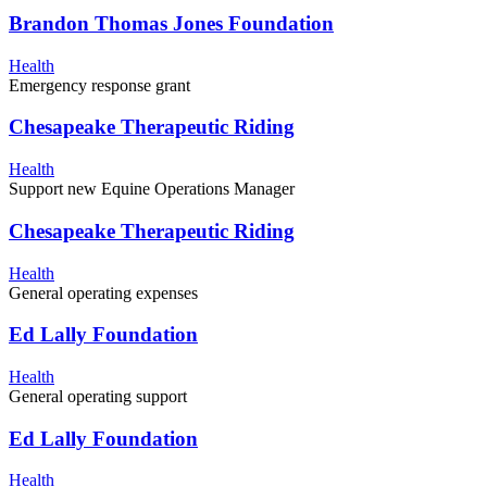
Brandon Thomas Jones Foundation
Health
Emergency response grant
Chesapeake Therapeutic Riding
Health
Support new Equine Operations Manager
Chesapeake Therapeutic Riding
Health
General operating expenses
Ed Lally Foundation
Health
General operating support
Ed Lally Foundation
Health