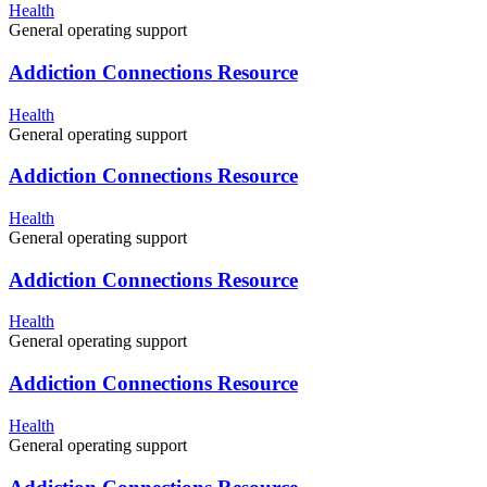
Health
General operating support
Addiction Connections Resource
Health
General operating support
Addiction Connections Resource
Health
General operating support
Addiction Connections Resource
Health
General operating support
Addiction Connections Resource
Health
General operating support