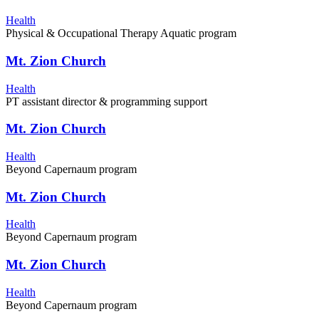
Health
Physical & Occupational Therapy Aquatic program
Mt. Zion Church
Health
PT assistant director & programming support
Mt. Zion Church
Health
Beyond Capernaum program
Mt. Zion Church
Health
Beyond Capernaum program
Mt. Zion Church
Health
Beyond Capernaum program