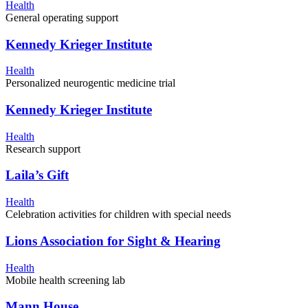
Health
General operating support
Kennedy Krieger Institute
Health
Personalized neurogentic medicine trial
Kennedy Krieger Institute
Health
Research support
Laila’s Gift
Health
Celebration activities for children with special needs
Lions Association for Sight & Hearing
Health
Mobile health screening lab
Mann House