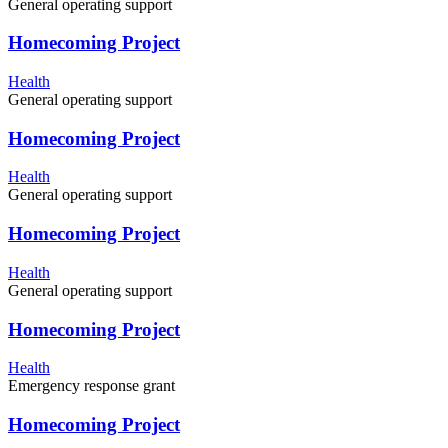
General operating support
Homecoming Project
Health
General operating support
Homecoming Project
Health
General operating support
Homecoming Project
Health
General operating support
Homecoming Project
Health
Emergency response grant
Homecoming Project