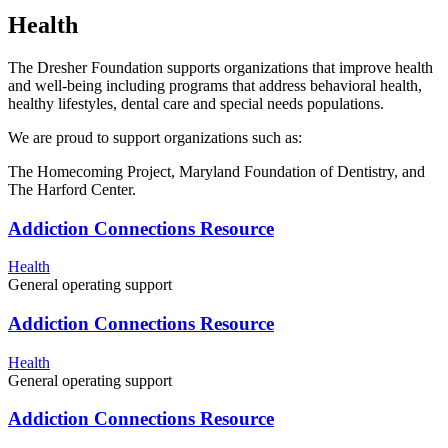
Health
The Dresher Foundation supports organizations that improve health
and well-being including programs that address behavioral health,
healthy lifestyles, dental care and special needs populations.
We are proud to support organizations such as:
The Homecoming Project, Maryland Foundation of Dentistry, and
The Harford Center.
Addiction Connections Resource
Health
General operating support
Addiction Connections Resource
Health
General operating support
Addiction Connections Resource