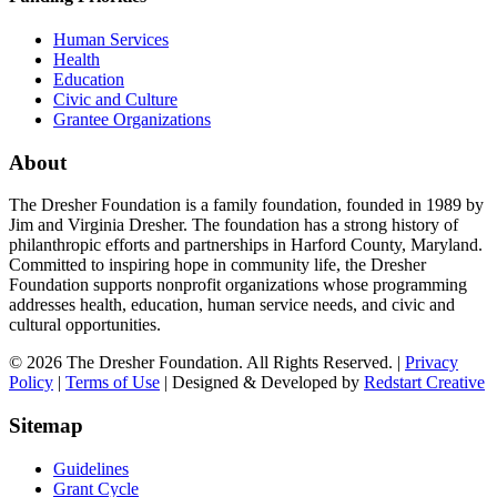
Human Services
Health
Education
Civic and Culture
Grantee Organizations
About
The Dresher Foundation is a family foundation, founded in 1989 by
Jim and Virginia Dresher. The foundation has a strong history of
philanthropic efforts and partnerships in Harford County, Maryland.
Committed to inspiring hope in community life, the Dresher
Foundation supports nonprofit organizations whose programming
addresses health, education, human service needs, and civic and
cultural opportunities.
© 2026 The Dresher Foundation. All Rights Reserved. |
Privacy
Policy
|
Terms of Use
| Designed & Developed by
Redstart Creative
Sitemap
Guidelines
Grant Cycle