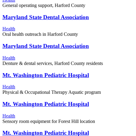
General operating support, Harford County
Maryland State Dental Association
Health
Oral health outreach in Harford County
Maryland State Dental Association
Health
Denture & dental services, Harford County residents
Mt. Washington Pediatric Hospital
Health
Physical & Occupational Therapy Aquatic program
Mt. Washington Pediatric Hospital
Health
Sensory room equipment for Forest Hill location
Mt. Washington Pediatric Hospital