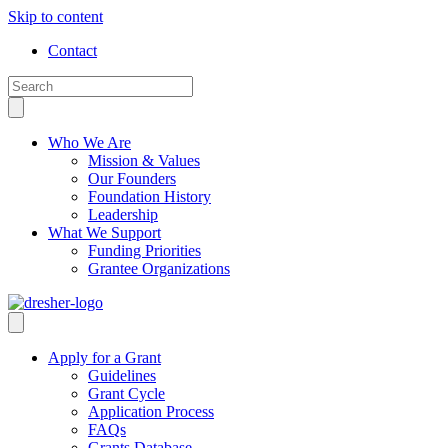
Skip to content
Contact
Who We Are
Mission & Values
Our Founders
Foundation History
Leadership
What We Support
Funding Priorities
Grantee Organizations
Apply for a Grant
Guidelines
Grant Cycle
Application Process
FAQs
Grants Database