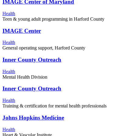
IMAGE Center of Maryland
Health
Teen & young adult programming in Harford County
IMAGE Center
Health
General operating support, Harford County
Inner County Outreach
Health
Mental Health Division
Inner County Outreach
Health
Training & certification for mental health professionals
Johns Hopkins Medicine
Health
Heart & Vascular Institute