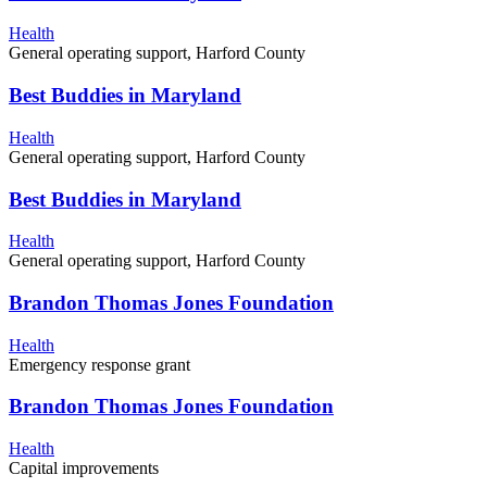
Health
General operating support, Harford County
Best Buddies in Maryland
Health
General operating support, Harford County
Best Buddies in Maryland
Health
General operating support, Harford County
Brandon Thomas Jones Foundation
Health
Emergency response grant
Brandon Thomas Jones Foundation
Health
Capital improvements