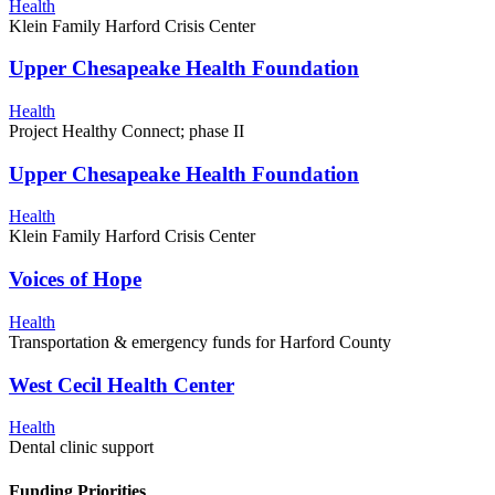
Health
Klein Family Harford Crisis Center
Upper Chesapeake Health Foundation
Health
Project Healthy Connect; phase II
Upper Chesapeake Health Foundation
Health
Klein Family Harford Crisis Center
Voices of Hope
Health
Transportation & emergency funds for Harford County
West Cecil Health Center
Health
Dental clinic support
Funding Priorities