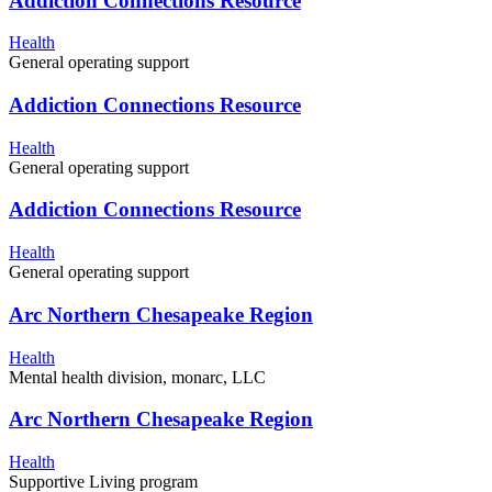
Addiction Connections Resource
Health
General operating support
Addiction Connections Resource
Health
General operating support
Addiction Connections Resource
Health
General operating support
Arc Northern Chesapeake Region
Health
Mental health division, monarc, LLC
Arc Northern Chesapeake Region
Health
Supportive Living program