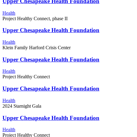
Upper Chesapeake Health Foundation
Health
Project Healthy Connect, phase II
Upper Chesapeake Health Foundation
Health
Klein Family Harford Crisis Center
Upper Chesapeake Health Foundation
Health
Project Healthy Connect
Upper Chesapeake Health Foundation
Health
2024 Starnight Gala
Upper Chesapeake Health Foundation
Health
Project Healthy Connect