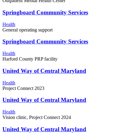
Outpatient Mental Health Center
Springboard Community Services
Health
General operating support
Springboard Community Services
Health
Harford County PRP facility
United Way of Central Maryland
Health
Project Connect 2023
United Way of Central Maryland
Health
Vision clinic, Project Connect 2024
United Way of Central Maryland