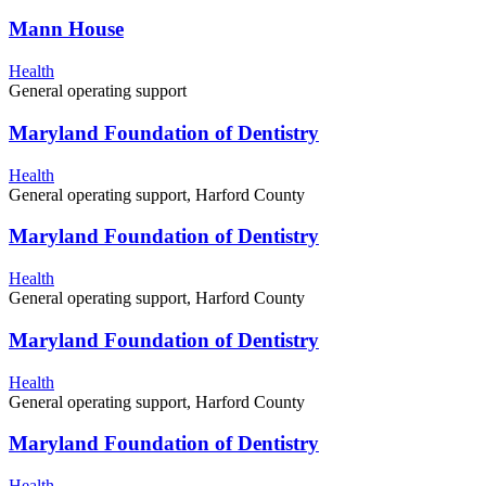
Mann House
Health
General operating support
Maryland Foundation of Dentistry
Health
General operating support, Harford County
Maryland Foundation of Dentistry
Health
General operating support, Harford County
Maryland Foundation of Dentistry
Health
General operating support, Harford County
Maryland Foundation of Dentistry
Health