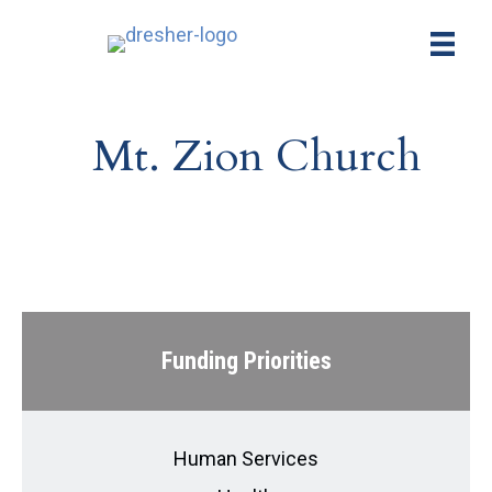
Mt. Zion Church
Funding Priorities
Human Services