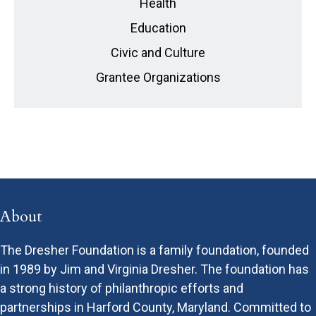
Health
Education
Civic and Culture
Grantee Organizations
About
The Dresher Foundation is a family foundation, founded
in 1989 by Jim and Virginia Dresher. The foundation has
a strong history of philanthropic efforts and
partnerships in Harford County, Maryland. Committed to