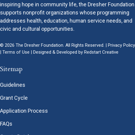
inspiring hope in community life, the Dresher Foundation
supports nonprofit organizations whose programming
addresses health, education, human service needs, and
civic and cultural opportunities.
© 2026 The Dresher Foundation. All Rights Reserved. |
Privacy Policy
|
Terms of Use
| Designed & Developed by
Redstart Creative
Sitemap
Guidelines
Grant Cycle
Application Process
FAQs