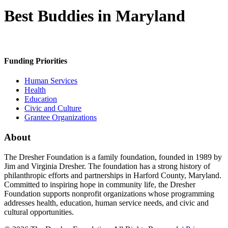
Best Buddies in Maryland
Funding Priorities
Human Services
Health
Education
Civic and Culture
Grantee Organizations
About
The Dresher Foundation is a family foundation, founded in 1989 by
Jim and Virginia Dresher. The foundation has a strong history of
philanthropic efforts and partnerships in Harford County, Maryland.
Committed to inspiring hope in community life, the Dresher
Foundation supports nonprofit organizations whose programming
addresses health, education, human service needs, and civic and
cultural opportunities.