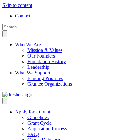
Skip to content
Contact
Who We Are
Mission & Values
Our Founders
Foundation History
Leadership
What We Support
Funding Priorities
Grantee Organizations
Apply for a Grant
Guidelines
Grant Cycle
Application Process
FAQs
Grants Database