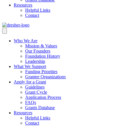
Resources
Helpful Links
Contact
Who We Are
Mission & Values
Our Founders
Foundation History
Leadership
What We Support
Funding Priorities
Grantee Organizations
Apply for a Grant
Guidelines
Grant Cycle
Application Process
FAQs
Grants Database
Resources
Helpful Links
Contact