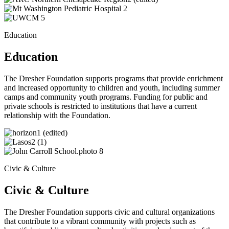
Education
Education
The Dresher Foundation supports programs that provide enrichment
and increased opportunity to children and youth, including summer
camps and community youth programs. Funding for public and
private schools is restricted to institutions that have a current
relationship with the Foundation.
Civic & Culture
Civic & Culture
The Dresher Foundation supports civic and cultural organizations
that contribute to a vibrant community with projects such as