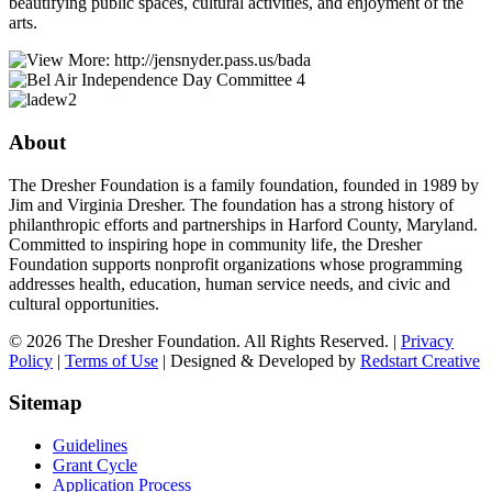
beautifying public spaces, cultural activities, and enjoyment of the
arts.
About
The Dresher Foundation is a family foundation, founded in 1989 by
Jim and Virginia Dresher. The foundation has a strong history of
philanthropic efforts and partnerships in Harford County, Maryland.
Committed to inspiring hope in community life, the Dresher
Foundation supports nonprofit organizations whose programming
addresses health, education, human service needs, and civic and
cultural opportunities.
© 2026 The Dresher Foundation. All Rights Reserved. |
Privacy
Policy
|
Terms of Use
| Designed & Developed by
Redstart Creative
Sitemap
Guidelines
Grant Cycle
Application Process