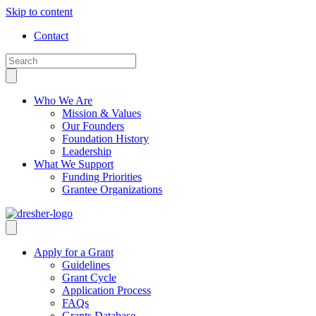
Skip to content
Contact
Who We Are
Mission & Values
Our Founders
Foundation History
Leadership
What We Support
Funding Priorities
Grantee Organizations
Apply for a Grant
Guidelines
Grant Cycle
Application Process
FAQs
Grants Database