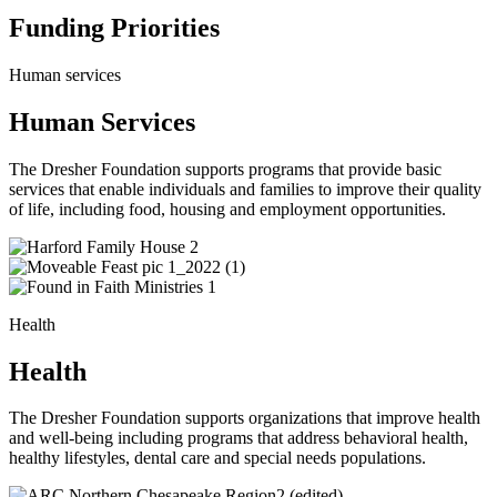
Funding Priorities
Human services
Human Services
The Dresher Foundation supports programs that provide basic
services that enable individuals and families to improve their quality
of life, including food, housing and employment opportunities.
Health
Health
The Dresher Foundation supports organizations that improve health
and well-being including programs that address behavioral health,
healthy lifestyles, dental care and special needs populations.