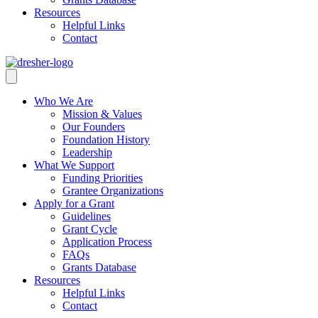
Resources
Helpful Links
Contact
Who We Are
Mission & Values
Our Founders
Foundation History
Leadership
What We Support
Funding Priorities
Grantee Organizations
Apply for a Grant
Guidelines
Grant Cycle
Application Process
FAQs
Grants Database
Resources
Helpful Links
Contact