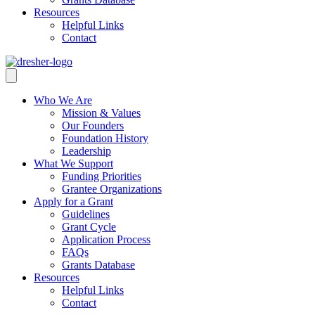
Resources
Helpful Links
Contact
Who We Are
Mission & Values
Our Founders
Foundation History
Leadership
What We Support
Funding Priorities
Grantee Organizations
Apply for a Grant
Guidelines
Grant Cycle
Application Process
FAQs
Grants Database
Resources
Helpful Links
Contact