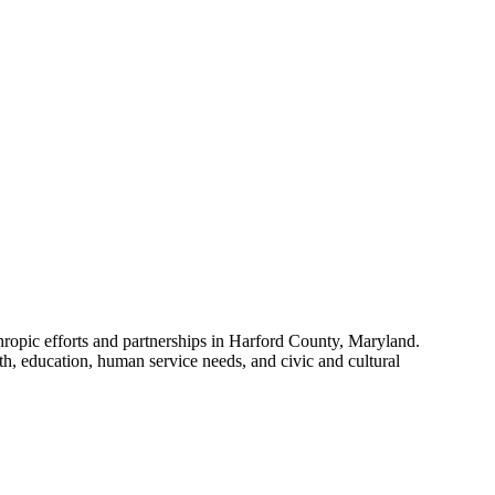
hropic efforts and partnerships in Harford County, Maryland.
, education, human service needs, and civic and cultural