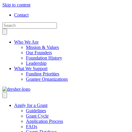
Skip to content
Contact
Who We Are
Mission & Values
Our Founders
Foundation History
Leadership
What We Support
Funding Priorities
Grantee Organizations
Apply for a Grant
Guidelines
Grant Cycle
Application Process
FAQs
Grants Database