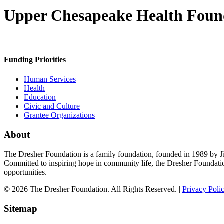
Upper Chesapeake Health Foun
Funding Priorities
Human Services
Health
Education
Civic and Culture
Grantee Organizations
About
The Dresher Foundation is a family foundation, founded in 1989 by Ji
Committed to inspiring hope in community life, the Dresher Foundati
opportunities.
© 2026 The Dresher Foundation. All Rights Reserved. |
Privacy Poli
Sitemap