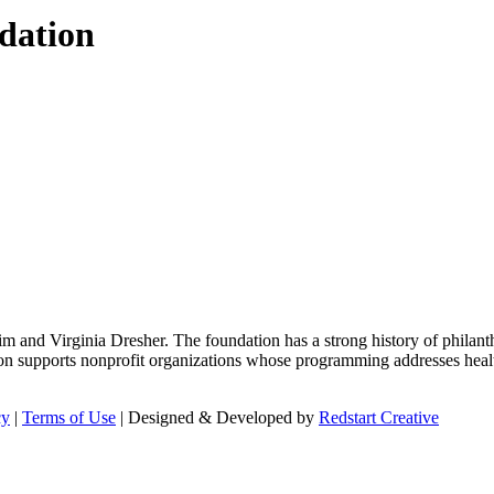
dation
m and Virginia Dresher. The foundation has a strong history of philant
on supports nonprofit organizations whose programming addresses health
cy
|
Terms of Use
| Designed & Developed by
Redstart Creative