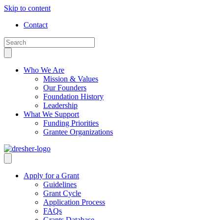
Skip to content
Contact
Who We Are
Mission & Values
Our Founders
Foundation History
Leadership
What We Support
Funding Priorities
Grantee Organizations
Apply for a Grant
Guidelines
Grant Cycle
Application Process
FAQs
Grants Database