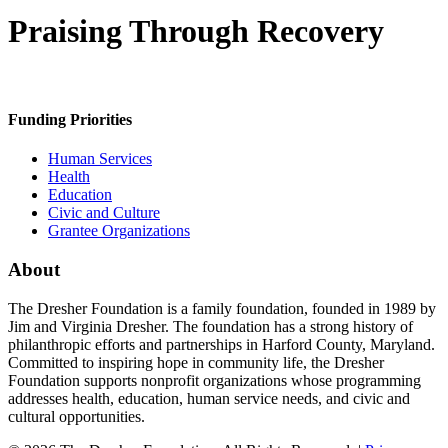
Praising Through Recovery
Funding Priorities
Human Services
Health
Education
Civic and Culture
Grantee Organizations
About
The Dresher Foundation is a family foundation, founded in 1989 by
Jim and Virginia Dresher. The foundation has a strong history of
philanthropic efforts and partnerships in Harford County, Maryland.
Committed to inspiring hope in community life, the Dresher
Foundation supports nonprofit organizations whose programming
addresses health, education, human service needs, and civic and
cultural opportunities.