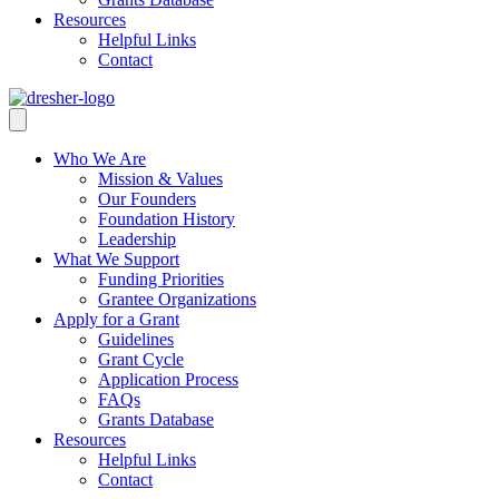
Resources
Helpful Links
Contact
Who We Are
Mission & Values
Our Founders
Foundation History
Leadership
What We Support
Funding Priorities
Grantee Organizations
Apply for a Grant
Guidelines
Grant Cycle
Application Process
FAQs
Grants Database
Resources
Helpful Links
Contact