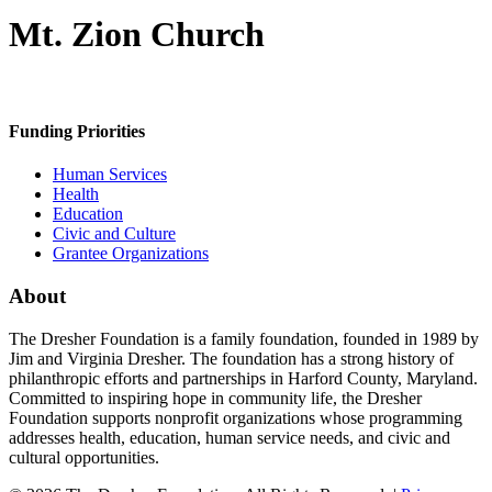
Mt. Zion Church
Funding Priorities
Human Services
Health
Education
Civic and Culture
Grantee Organizations
About
The Dresher Foundation is a family foundation, founded in 1989 by
Jim and Virginia Dresher. The foundation has a strong history of
philanthropic efforts and partnerships in Harford County, Maryland.
Committed to inspiring hope in community life, the Dresher
Foundation supports nonprofit organizations whose programming
addresses health, education, human service needs, and civic and
cultural opportunities.