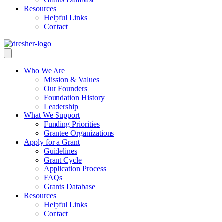
Resources
Helpful Links
Contact
Who We Are
Mission & Values
Our Founders
Foundation History
Leadership
What We Support
Funding Priorities
Grantee Organizations
Apply for a Grant
Guidelines
Grant Cycle
Application Process
FAQs
Grants Database
Resources
Helpful Links
Contact