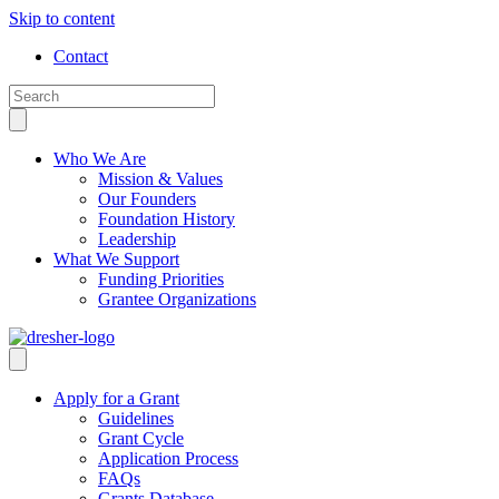
Skip to content
Contact
Who We Are
Mission & Values
Our Founders
Foundation History
Leadership
What We Support
Funding Priorities
Grantee Organizations
Apply for a Grant
Guidelines
Grant Cycle
Application Process
FAQs
Grants Database