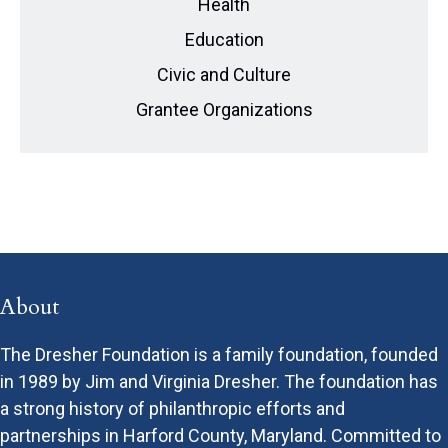
Health
Education
Civic and Culture
Grantee Organizations
About
The Dresher Foundation is a family foundation, founded
in 1989 by Jim and Virginia Dresher. The foundation has
a strong history of philanthropic efforts and
partnerships in Harford County, Maryland. Committed to