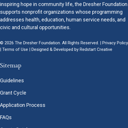
inspiring hope in community life, the Dresher Foundation
supports nonprofit organizations whose programming
addresses health, education, human service needs, and
civic and cultural opportunities.
© 2026 The Dresher Foundation. All Rights Reserved. |
Privacy Policy
|
Terms of Use
| Designed & Developed by
Redstart Creative
Sitemap
Guidelines
Grant Cycle
Application Process
FAQs