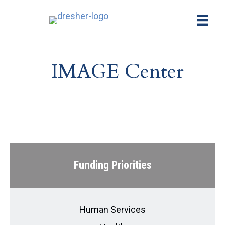
IMAGE Center
Funding Priorities
Human Services