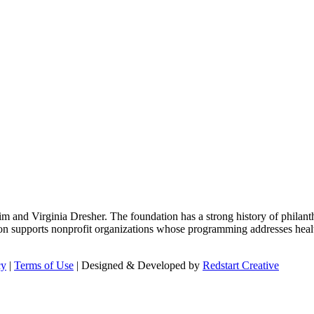
m and Virginia Dresher. The foundation has a strong history of philant
on supports nonprofit organizations whose programming addresses health
cy
|
Terms of Use
| Designed & Developed by
Redstart Creative