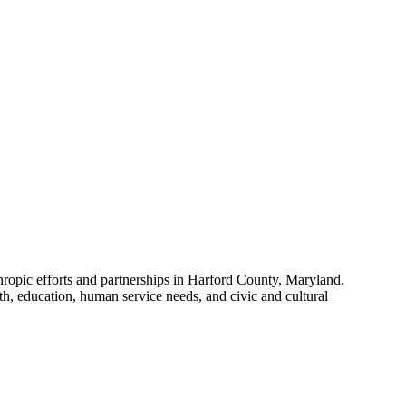
hropic efforts and partnerships in Harford County, Maryland.
, education, human service needs, and civic and cultural