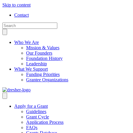
Skip to content
Contact
Who We Are
Mission & Values
Our Founders
Foundation History
Leadership
What We Support
Funding Priorities
Grantee Organizations
Apply for a Grant
Guidelines
Grant Cycle
Application Process
FAQs
Grants Database