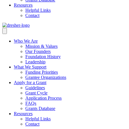
Resources
Helpful Links
Contact
Who We Are
Mission & Values
Our Founders
Foundation History
Leadership
What We Support
Funding Priorities
Grantee Organizations
Apply for a Grant
Guidelines
Grant Cycle
Application Process
FAQs
Grants Database
Resources
Helpful Links
Contact