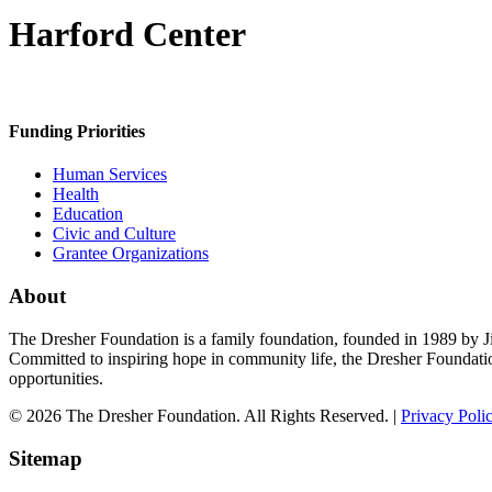
Harford Center
Funding Priorities
Human Services
Health
Education
Civic and Culture
Grantee Organizations
About
The Dresher Foundation is a family foundation, founded in 1989 by Ji
Committed to inspiring hope in community life, the Dresher Foundati
opportunities.
© 2026 The Dresher Foundation. All Rights Reserved. |
Privacy Poli
Sitemap