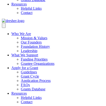
Resources
Helpful Links
Contact
Who We Are
Mission & Values
Our Founders
Foundation History
Leadership
What We Support
Funding Priorities
Grantee Organizations
Apply for a Grant
Guidelines
Grant Cycle
Application Process
FAQs
Grants Database
Resources
Helpful Links
Contact