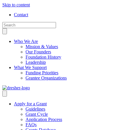
Skip to content
Contact
Who We Are
Mission & Values
Our Founders
Foundation History
Leadership
What We Support
Funding Priorities
Grantee Organizations
Apply for a Grant
Guidelines
Grant Cycle
Application Process
FAQs
Grants Database