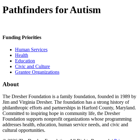
Pathfinders for Autism
Funding Priorities
Human Services
Health
Education
Civic and Culture
Grantee Organizations
About
The Dresher Foundation is a family foundation, founded in 1989 by
Jim and Virginia Dresher. The foundation has a strong history of
philanthropic efforts and partnerships in Harford County, Maryland.
Committed to inspiring hope in community life, the Dresher
Foundation supports nonprofit organizations whose programming
addresses health, education, human service needs, and civic and
cultural opportunities.