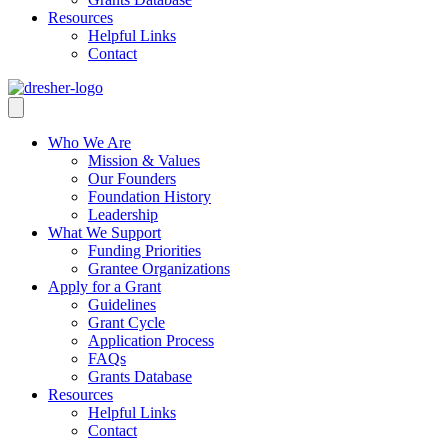
Resources
Helpful Links
Contact
Who We Are
Mission & Values
Our Founders
Foundation History
Leadership
What We Support
Funding Priorities
Grantee Organizations
Apply for a Grant
Guidelines
Grant Cycle
Application Process
FAQs
Grants Database
Resources
Helpful Links
Contact