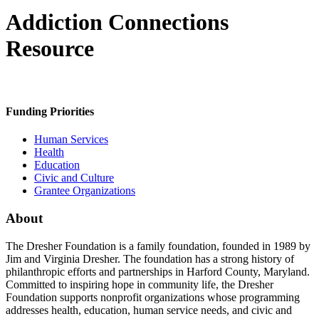
Addiction Connections
Resource
Funding Priorities
Human Services
Health
Education
Civic and Culture
Grantee Organizations
About
The Dresher Foundation is a family foundation, founded in 1989 by
Jim and Virginia Dresher. The foundation has a strong history of
philanthropic efforts and partnerships in Harford County, Maryland.
Committed to inspiring hope in community life, the Dresher
Foundation supports nonprofit organizations whose programming
addresses health, education, human service needs, and civic and