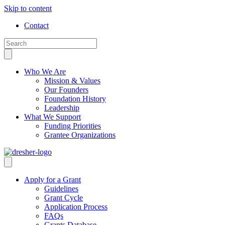
Skip to content
Contact
Who We Are
Mission & Values
Our Founders
Foundation History
Leadership
What We Support
Funding Priorities
Grantee Organizations
Apply for a Grant
Guidelines
Grant Cycle
Application Process
FAQs
Grants Database