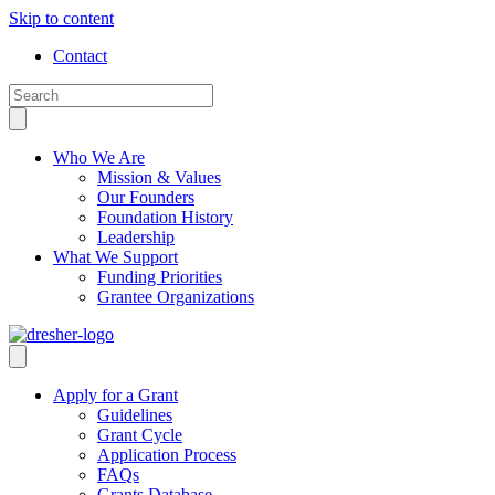
Skip to content
Contact
Who We Are
Mission & Values
Our Founders
Foundation History
Leadership
What We Support
Funding Priorities
Grantee Organizations
Apply for a Grant
Guidelines
Grant Cycle
Application Process
FAQs
Grants Database