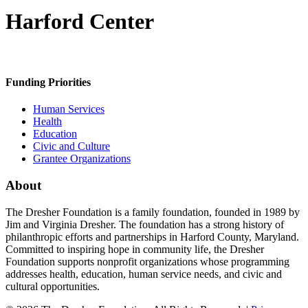
Harford Center
Funding Priorities
Human Services
Health
Education
Civic and Culture
Grantee Organizations
About
The Dresher Foundation is a family foundation, founded in 1989 by
Jim and Virginia Dresher. The foundation has a strong history of
philanthropic efforts and partnerships in Harford County, Maryland.
Committed to inspiring hope in community life, the Dresher
Foundation supports nonprofit organizations whose programming
addresses health, education, human service needs, and civic and
cultural opportunities.