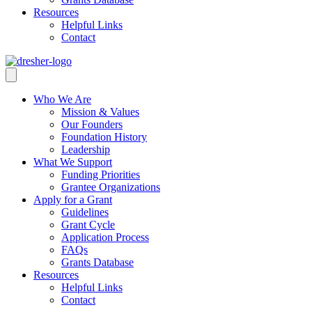
Resources
Helpful Links
Contact
Who We Are
Mission & Values
Our Founders
Foundation History
Leadership
What We Support
Funding Priorities
Grantee Organizations
Apply for a Grant
Guidelines
Grant Cycle
Application Process
FAQs
Grants Database
Resources
Helpful Links
Contact