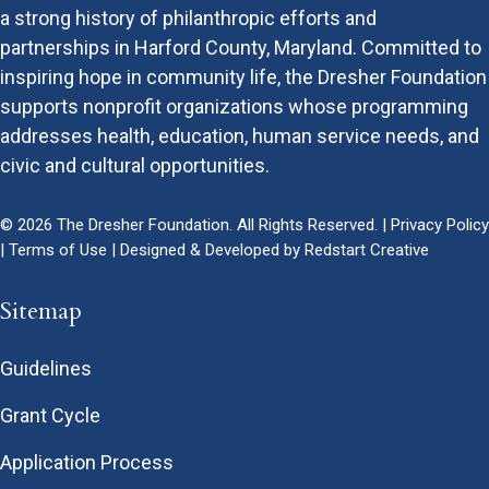
a strong history of philanthropic efforts and
partnerships in Harford County, Maryland. Committed to
inspiring hope in community life, the Dresher Foundation
supports nonprofit organizations whose programming
addresses health, education, human service needs, and
civic and cultural opportunities.
© 2026 The Dresher Foundation. All Rights Reserved. |
Privacy Policy
|
Terms of Use
| Designed & Developed by
Redstart Creative
Sitemap
Guidelines
Grant Cycle
Application Process