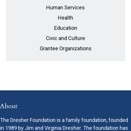
Human Services
Health
Education
Civic and Culture
Grantee Organizations
About
The Dresher Foundation is a family foundation, founded
in 1989 by Jim and Virginia Dresher. The foundation has