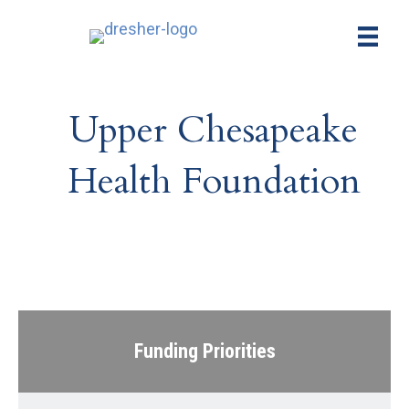
Upper Chesapeake
Health Foundation
Funding Priorities