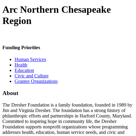
Arc Northern Chesapeake
Region
Funding Priorities
Human Services
Health
Education
Civic and Culture
Grantee Organizations
About
The Dresher Foundation is a family foundation, founded in 1989 by
Jim and Virginia Dresher. The foundation has a strong history of
philanthropic efforts and partnerships in Harford County, Maryland.
Committed to inspiring hope in community life, the Dresher
Foundation supports nonprofit organizations whose programming
addresses health, education, human service needs, and civic and