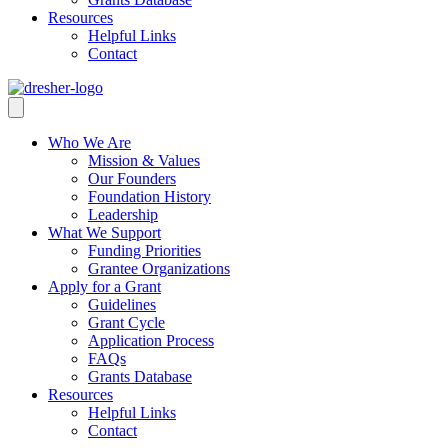
Resources
Helpful Links
Contact
Who We Are
Mission & Values
Our Founders
Foundation History
Leadership
What We Support
Funding Priorities
Grantee Organizations
Apply for a Grant
Guidelines
Grant Cycle
Application Process
FAQs
Grants Database
Resources
Helpful Links
Contact