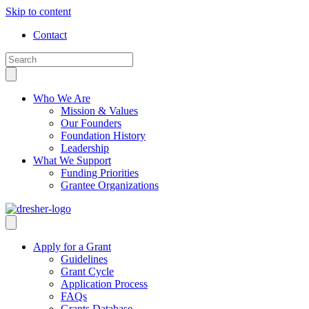
Skip to content
Contact
Who We Are
Mission & Values
Our Founders
Foundation History
Leadership
What We Support
Funding Priorities
Grantee Organizations
Apply for a Grant
Guidelines
Grant Cycle
Application Process
FAQs
Grants Database