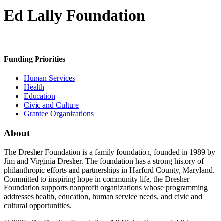
Ed Lally Foundation
Funding Priorities
Human Services
Health
Education
Civic and Culture
Grantee Organizations
About
The Dresher Foundation is a family foundation, founded in 1989 by
Jim and Virginia Dresher. The foundation has a strong history of
philanthropic efforts and partnerships in Harford County, Maryland.
Committed to inspiring hope in community life, the Dresher
Foundation supports nonprofit organizations whose programming
addresses health, education, human service needs, and civic and
cultural opportunities.