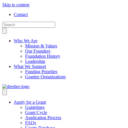
Skip to content
Contact
Who We Are
Mission & Values
Our Founders
Foundation History
Leadership
What We Support
Funding Priorities
Grantee Organizations
Apply for a Grant
Guidelines
Grant Cycle
Application Process
FAQs
Grants Database