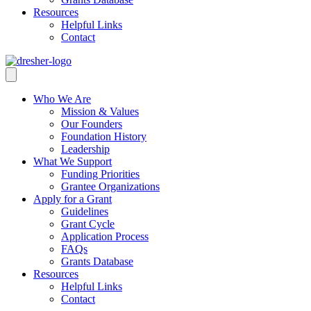
Resources
Helpful Links
Contact
Who We Are
Mission & Values
Our Founders
Foundation History
Leadership
What We Support
Funding Priorities
Grantee Organizations
Apply for a Grant
Guidelines
Grant Cycle
Application Process
FAQs
Grants Database
Resources
Helpful Links
Contact