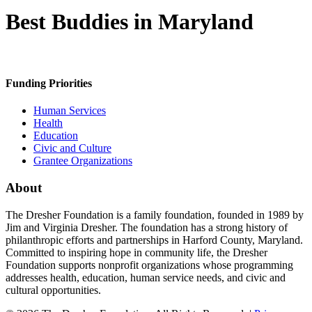
Best Buddies in Maryland
Funding Priorities
Human Services
Health
Education
Civic and Culture
Grantee Organizations
About
The Dresher Foundation is a family foundation, founded in 1989 by
Jim and Virginia Dresher. The foundation has a strong history of
philanthropic efforts and partnerships in Harford County, Maryland.
Committed to inspiring hope in community life, the Dresher
Foundation supports nonprofit organizations whose programming
addresses health, education, human service needs, and civic and
cultural opportunities.