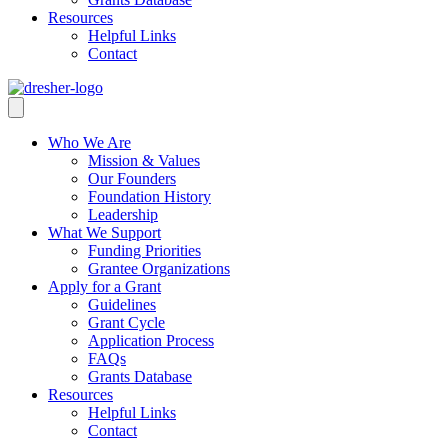
Resources
Helpful Links
Contact
Who We Are
Mission & Values
Our Founders
Foundation History
Leadership
What We Support
Funding Priorities
Grantee Organizations
Apply for a Grant
Guidelines
Grant Cycle
Application Process
FAQs
Grants Database
Resources
Helpful Links
Contact