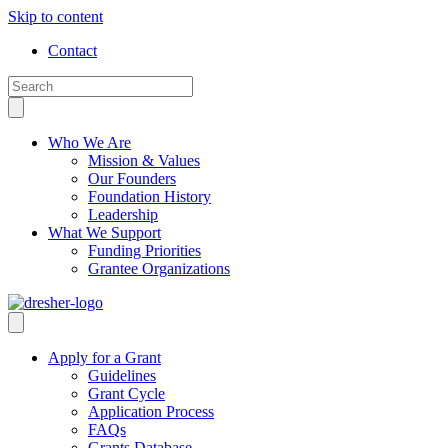
Skip to content
Contact
Who We Are
Mission & Values
Our Founders
Foundation History
Leadership
What We Support
Funding Priorities
Grantee Organizations
Apply for a Grant
Guidelines
Grant Cycle
Application Process
FAQs
Grants Database