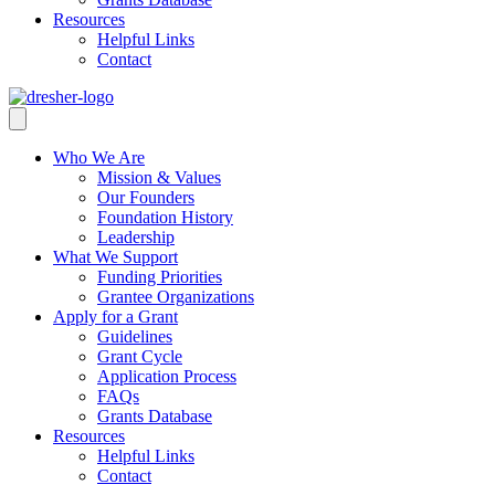
Resources
Helpful Links
Contact
Who We Are
Mission & Values
Our Founders
Foundation History
Leadership
What We Support
Funding Priorities
Grantee Organizations
Apply for a Grant
Guidelines
Grant Cycle
Application Process
FAQs
Grants Database
Resources
Helpful Links
Contact