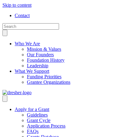
Skip to content
Contact
Who We Are
Mission & Values
Our Founders
Foundation History
Leadership
What We Support
Funding Priorities
Grantee Organizations
Apply for a Grant
Guidelines
Grant Cycle
Application Process
FAQs
Grants Database