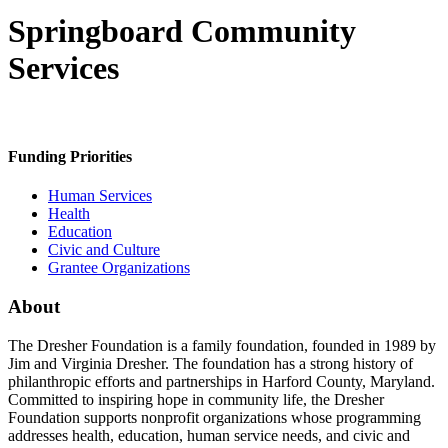
Springboard Community
Services
Funding Priorities
Human Services
Health
Education
Civic and Culture
Grantee Organizations
About
The Dresher Foundation is a family foundation, founded in 1989 by
Jim and Virginia Dresher. The foundation has a strong history of
philanthropic efforts and partnerships in Harford County, Maryland.
Committed to inspiring hope in community life, the Dresher
Foundation supports nonprofit organizations whose programming
addresses health, education, human service needs, and civic and