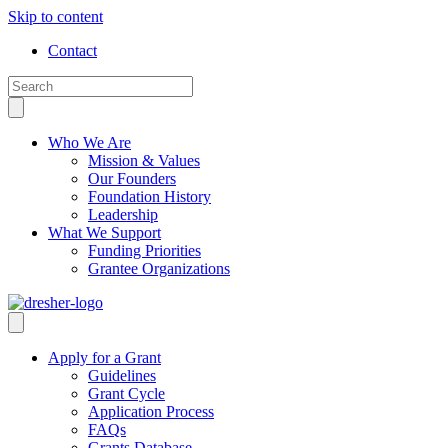
Skip to content
Contact
Who We Are
Mission & Values
Our Founders
Foundation History
Leadership
What We Support
Funding Priorities
Grantee Organizations
Apply for a Grant
Guidelines
Grant Cycle
Application Process
FAQs
Grants Database