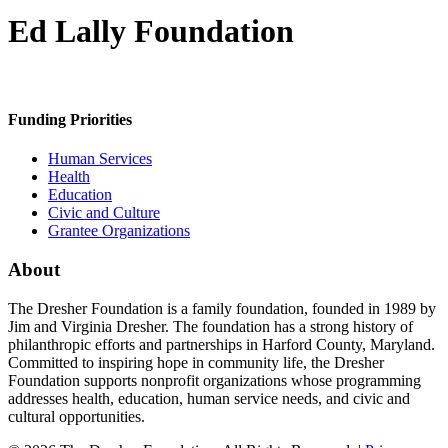
Ed Lally Foundation
Funding Priorities
Human Services
Health
Education
Civic and Culture
Grantee Organizations
About
The Dresher Foundation is a family foundation, founded in 1989 by
Jim and Virginia Dresher. The foundation has a strong history of
philanthropic efforts and partnerships in Harford County, Maryland.
Committed to inspiring hope in community life, the Dresher
Foundation supports nonprofit organizations whose programming
addresses health, education, human service needs, and civic and
cultural opportunities.