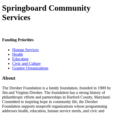
Springboard Community
Services
Funding Priorities
Human Services
Health
Education
Civic and Culture
Grantee Organizations
About
The Dresher Foundation is a family foundation, founded in 1989 by
Jim and Virginia Dresher. The foundation has a strong history of
philanthropic efforts and partnerships in Harford County, Maryland.
Committed to inspiring hope in community life, the Dresher
Foundation supports nonprofit organizations whose programming
addresses health, education, human service needs, and civic and