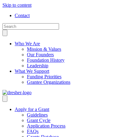
Skip to content
Contact
Who We Are
Mission & Values
Our Founders
Foundation History
Leadership
What We Support
Funding Priorities
Grantee Organizations
Apply for a Grant
Guidelines
Grant Cycle
Application Process
FAQs
Grants Database