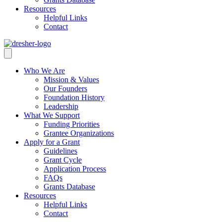
Resources
Helpful Links
Contact
Who We Are
Mission & Values
Our Founders
Foundation History
Leadership
What We Support
Funding Priorities
Grantee Organizations
Apply for a Grant
Guidelines
Grant Cycle
Application Process
FAQs
Grants Database
Resources
Helpful Links
Contact