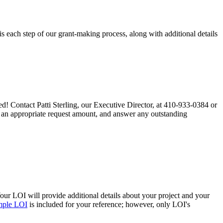
 each step of our grant-making process, along with additional details
ted! Contact Patti Sterling, our Executive Director, at 410-933-0384 or
ss an appropriate request amount, and answer any outstanding
Your LOI will provide additional details about your project and your
mple LOI
is included for your reference; however, only LOI's