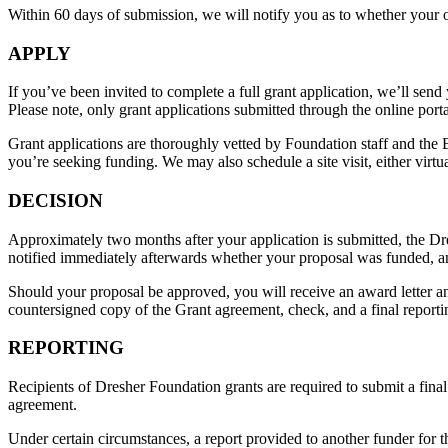
Within 60 days of submission, we will notify you as to whether your or
APPLY
If you’ve been invited to complete a full grant application, we’ll send
Please note, only grant applications submitted through the online porta
Grant applications are thoroughly vetted by Foundation staff and the 
you’re seeking funding. We may also schedule a site visit, either virtu
DECISION
Approximately two months after your application is submitted, the Dr
notified immediately afterwards whether your proposal was funded, an
Should your proposal be approved, you will receive an award letter an
countersigned copy of the Grant agreement, check, and a final report
REPORTING
Recipients of Dresher Foundation grants are required to submit a final
agreement.
Under certain circumstances, a report provided to another funder for th