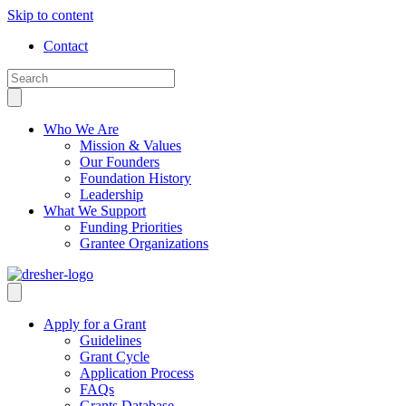
Skip to content
Contact
Who We Are
Mission & Values
Our Founders
Foundation History
Leadership
What We Support
Funding Priorities
Grantee Organizations
Apply for a Grant
Guidelines
Grant Cycle
Application Process
FAQs
Grants Database