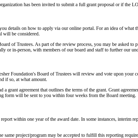
ganization has been invited to submit a full grant proposal or if the L
 you details on how to apply via our online portal. For an idea of what 
l will be considered.
Board of Trustees. As part of the review process, you may be asked to 
ally or in-person, with members of our board and staff to further our un
esher Foundation's Board of Trustees will review and vote upon your c
d if so, at what amount.
d a grant agreement that outlines the terms of the grant. Grant agreeme
ing form will be sent to you within four weeks from the Board meeting.
 report within one year of the award date. In some instances, interim re
e same project/program may be accepted to fulfill this reporting requirem