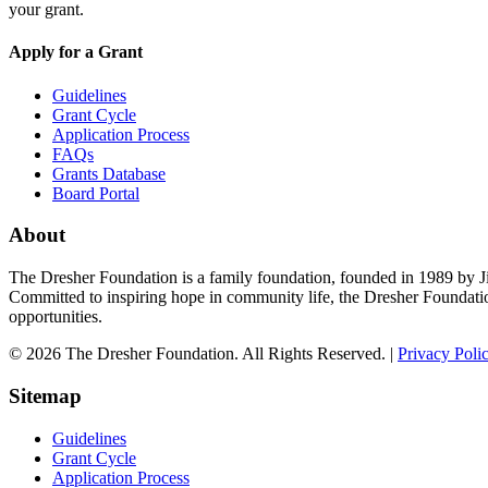
your grant.
Apply for a Grant
Guidelines
Grant Cycle
Application Process
FAQs
Grants Database
Board Portal
About
The Dresher Foundation is a family foundation, founded in 1989 by Ji
Committed to inspiring hope in community life, the Dresher Foundati
opportunities.
© 2026 The Dresher Foundation. All Rights Reserved. |
Privacy Poli
Sitemap
Guidelines
Grant Cycle
Application Process