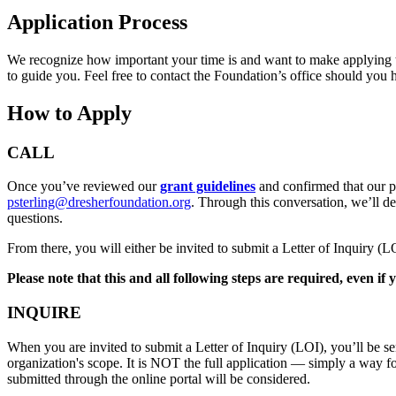
Application Process
We recognize how important your time is and want to make applying to 
to guide you. Feel free to contact the Foundation’s office should you
How to Apply
CALL
Once you’ve reviewed our
grant guidelines
and confirmed that our pr
psterling@dresherfoundation.org
. Through this conversation, we’ll d
questions.
From there, you will either be invited to submit a Letter of Inquiry (
Please note that this and all following steps are required, even i
INQUIRE
When you are invited to submit a Letter of Inquiry (LOI), you’ll be se
organization's scope. It is NOT the full application — simply a way fo
submitted through the online portal will be considered.