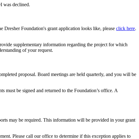
OI was declined.
the Dresher Foundation's grant application looks like, please
click here
.
provide supplementary information regarding the project for which
derstanding of your request.
ompleted proposal. Board meetings are held quarterly, and you will be
nts must be signed and returned to the Foundation’s office. A
ports may be required. This information will be provided in your grant
ent. Please call our office to determine if this exception applies to