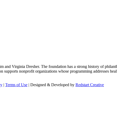
m and Virginia Dresher. The foundation has a strong history of philant
on supports nonprofit organizations whose programming addresses health
cy
|
Terms of Use
| Designed & Developed by
Redstart Creative