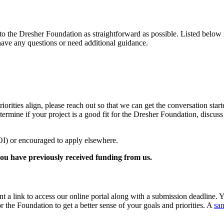
the Dresher Foundation as straightforward as possible. Listed below is
 have any questions or need additional guidance.
iorities align, please reach out so that we can get the conversation star
etermine if your project is a good fit for the Dresher Foundation, discu
LOI) or encouraged to apply elsewhere.
f you have previously received funding from us.
nt a link to access our online portal along with a submission deadline. 
r the Foundation to get a better sense of your goals and priorities. A
sa