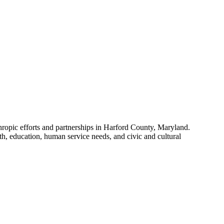
hropic efforts and partnerships in Harford County, Maryland.
, education, human service needs, and civic and cultural