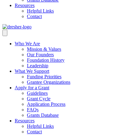
Resources
Helpful Links
Contact
Who We Are
Mission & Values
Our Founders
Foundation History
Leadership
What We Support
Funding Priorities
Grantee Organizations
Apply for a Grant
Guidelines
Grant Cycle
Application Process
FAQs
Grants Database
Resources
Helpful Links
Contact