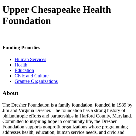
Upper Chesapeake Health
Foundation
Funding Priorities
Human Services
Health
Education
Civic and Culture
Grantee Organizations
About
The Dresher Foundation is a family foundation, founded in 1989 by
Jim and Virginia Dresher. The foundation has a strong history of
philanthropic efforts and partnerships in Harford County, Maryland.
Committed to inspiring hope in community life, the Dresher
Foundation supports nonprofit organizations whose programming
addresses health, education, human service needs, and civic and