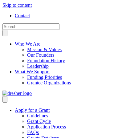
Skip to content
Contact
Who We Are
Mission & Values
Our Founders
Foundation History
Leadership
What We Support
Funding Priorities
Grantee Organizations
Apply for a Grant
Guidelines
Grant Cycle
Application Process
FAQs
Grants Database