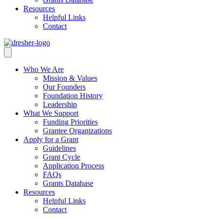
Resources
Helpful Links
Contact
Who We Are
Mission & Values
Our Founders
Foundation History
Leadership
What We Support
Funding Priorities
Grantee Organizations
Apply for a Grant
Guidelines
Grant Cycle
Application Process
FAQs
Grants Database
Resources
Helpful Links
Contact