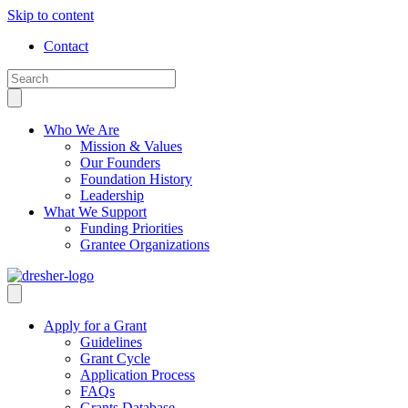
Skip to content
Contact
Who We Are
Mission & Values
Our Founders
Foundation History
Leadership
What We Support
Funding Priorities
Grantee Organizations
Apply for a Grant
Guidelines
Grant Cycle
Application Process
FAQs
Grants Database