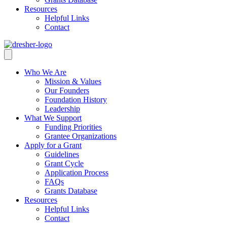
Resources
Helpful Links
Contact
Who We Are
Mission & Values
Our Founders
Foundation History
Leadership
What We Support
Funding Priorities
Grantee Organizations
Apply for a Grant
Guidelines
Grant Cycle
Application Process
FAQs
Grants Database
Resources
Helpful Links
Contact