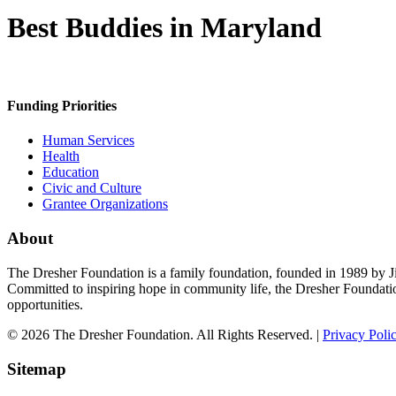
Best Buddies in Maryland
Funding Priorities
Human Services
Health
Education
Civic and Culture
Grantee Organizations
About
The Dresher Foundation is a family foundation, founded in 1989 by Ji
Committed to inspiring hope in community life, the Dresher Foundati
opportunities.
© 2026 The Dresher Foundation. All Rights Reserved. |
Privacy Poli
Sitemap