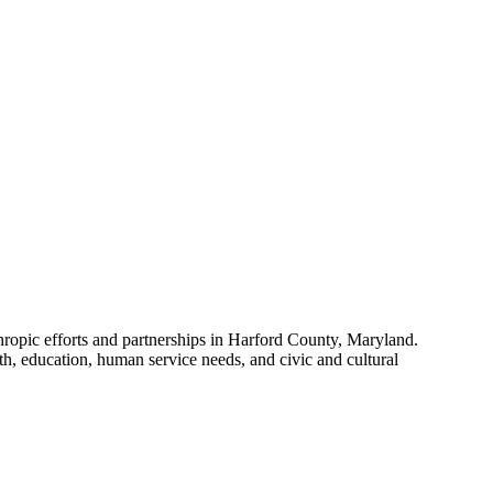
hropic efforts and partnerships in Harford County, Maryland.
, education, human service needs, and civic and cultural