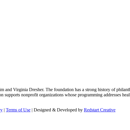
m and Virginia Dresher. The foundation has a strong history of philant
on supports nonprofit organizations whose programming addresses health
cy
|
Terms of Use
| Designed & Developed by
Redstart Creative