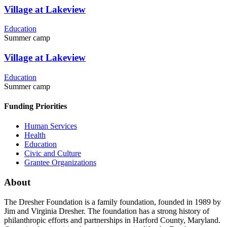
Village at Lakeview
Education
Summer camp
Village at Lakeview
Education
Summer camp
Funding Priorities
Human Services
Health
Education
Civic and Culture
Grantee Organizations
About
The Dresher Foundation is a family foundation, founded in 1989 by
Jim and Virginia Dresher. The foundation has a strong history of
philanthropic efforts and partnerships in Harford County, Maryland.