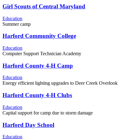
Girl Scouts of Central Maryland
Education
Summer camp
Harford Community College
Education
Computer Support Technician Academy
Harford County 4-H Camp
Education
Energy efficient lighting upgrades to Deer Creek Overlook
Harford County 4-H Clubs
Education
Capital support for camp due to storm damage
Harford Day School
Education