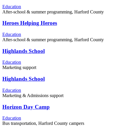
Education
After-school & summer programming, Harford County
Heroes Helping Heroes
Education
After-school & summer programming, Harford County
Highlands School
Education
Marketing support
Highlands School
Education
Marketing & Admissions support
Horizon Day Camp
Education
Bus transportation, Harford County campers