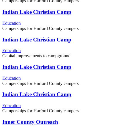
Camperships for Harford County campers
Indian Lake Christian Camp
Education
Camperships for Harford County campers
Indian Lake Christian Camp
Education
Capital improvements to campground
Indian Lake Christian Camp
Education
Camperships for Harford County campers
Indian Lake Christian Camp
Education
Camperships for Harford County campers
Inner County Outreach