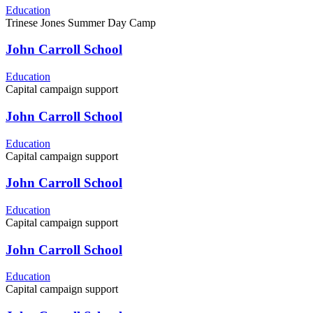
Education
Trinese Jones Summer Day Camp
John Carroll School
Education
Capital campaign support
John Carroll School
Education
Capital campaign support
John Carroll School
Education
Capital campaign support
John Carroll School
Education
Capital campaign support