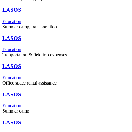
LASOS
Education
Summer camp, transportation
LASOS
Education
Tranportation & field trip expenses
LASOS
Education
Office space rental assistance
LASOS
Education
Summer camp
LASOS