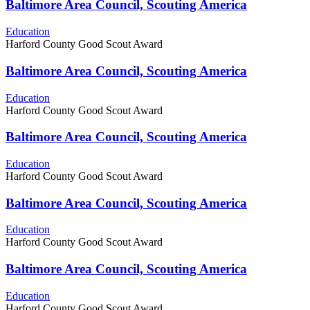
Baltimore Area Council, Scouting America
Education
Harford County Good Scout Award
Baltimore Area Council, Scouting America
Education
Harford County Good Scout Award
Baltimore Area Council, Scouting America
Education
Harford County Good Scout Award
Baltimore Area Council, Scouting America
Education
Harford County Good Scout Award
Baltimore Area Council, Scouting America
Education
Harford County Good Scout Award