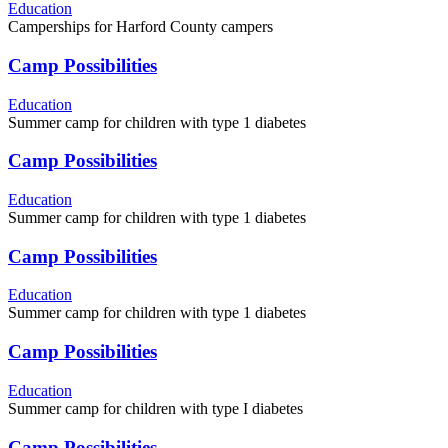
Education
Camperships for Harford County campers
Camp Possibilities
Education
Summer camp for children with type 1 diabetes
Camp Possibilities
Education
Summer camp for children with type 1 diabetes
Camp Possibilities
Education
Summer camp for children with type 1 diabetes
Camp Possibilities
Education
Summer camp for children with type I diabetes
Camp Possibilities