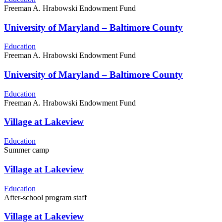
Freeman A. Hrabowski Endowment Fund
University of Maryland – Baltimore County
Education
Freeman A. Hrabowski Endowment Fund
University of Maryland – Baltimore County
Education
Freeman A. Hrabowski Endowment Fund
Village at Lakeview
Education
Summer camp
Village at Lakeview
Education
After-school program staff
Village at Lakeview