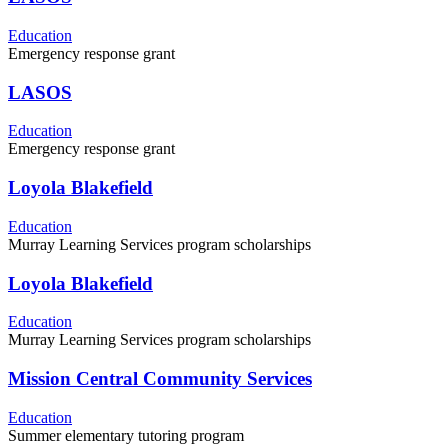
Education
Emergency response grant
LASOS
Education
Emergency response grant
Loyola Blakefield
Education
Murray Learning Services program scholarships
Loyola Blakefield
Education
Murray Learning Services program scholarships
Mission Central Community Services
Education
Summer elementary tutoring program