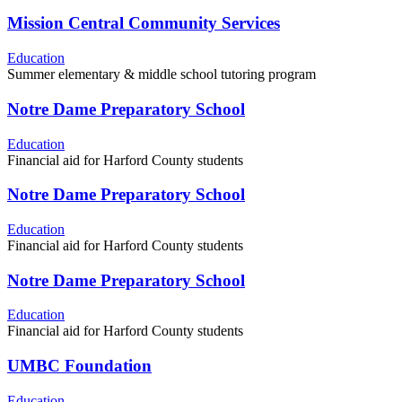
Mission Central Community Services
Education
Summer elementary & middle school tutoring program
Notre Dame Preparatory School
Education
Financial aid for Harford County students
Notre Dame Preparatory School
Education
Financial aid for Harford County students
Notre Dame Preparatory School
Education
Financial aid for Harford County students
UMBC Foundation
Education