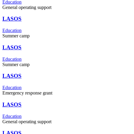
Education
General operating support
LASOS
Education
Summer camp
LASOS
Education
Summer camp
LASOS
Education
Emergency response grant
LASOS
Education
General operating support
LASOS