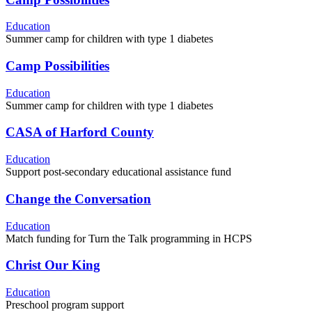
Education
Summer camp for children with type 1 diabetes
Camp Possibilities
Education
Summer camp for children with type 1 diabetes
CASA of Harford County
Education
Support post-secondary educational assistance fund
Change the Conversation
Education
Match funding for Turn the Talk programming in HCPS
Christ Our King
Education
Preschool program support