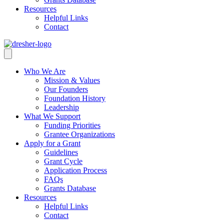
Resources
Helpful Links
Contact
Who We Are
Mission & Values
Our Founders
Foundation History
Leadership
What We Support
Funding Priorities
Grantee Organizations
Apply for a Grant
Guidelines
Grant Cycle
Application Process
FAQs
Grants Database
Resources
Helpful Links
Contact