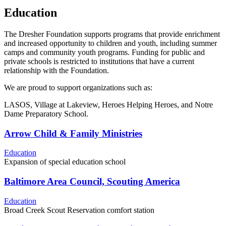
Education
The Dresher Foundation supports programs that provide enrichment
and increased opportunity to children and youth, including summer
camps and community youth programs. Funding for public and
private schools is restricted to institutions that have a current
relationship with the Foundation.
We are proud to support organizations such as:
LASOS, Village at Lakeview, Heroes Helping Heroes, and Notre
Dame Preparatory School.
Arrow Child & Family Ministries
Education
Expansion of special education school
Baltimore Area Council, Scouting America
Education
Broad Creek Scout Reservation comfort station