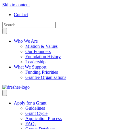
Skip to content
Contact
Who We Are
Mission & Values
Our Founders
Foundation History
Leadership
What We Support
Funding Priorities
Grantee Organizations
Apply for a Grant
Guidelines
Grant Cycle
Application Process
FAQs
Grants Database