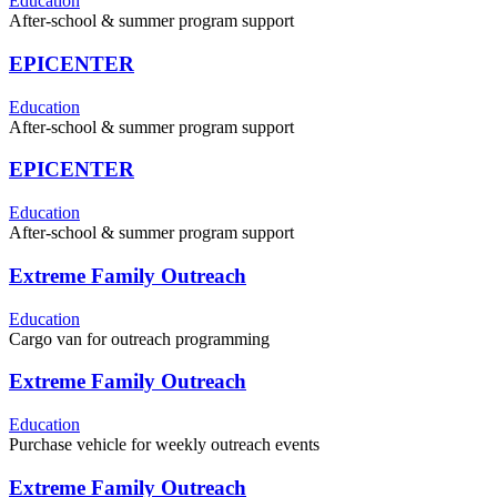
Education
After-school & summer program support
EPICENTER
Education
After-school & summer program support
EPICENTER
Education
After-school & summer program support
Extreme Family Outreach
Education
Cargo van for outreach programming
Extreme Family Outreach
Education
Purchase vehicle for weekly outreach events
Extreme Family Outreach