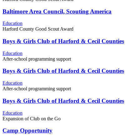
Baltimore Area Council, Scouting America
Education
Harford County Good Scout Award
Boys & Girls Club of Harford & Cecil Counties
Education
After-school programming support
Boys & Girls Club of Harford & Cecil Counties
Education
After-school programming support
Boys & Girls Club of Harford & Cecil Counties
Education
Expansion of Club on the Go
Camp Opportunity