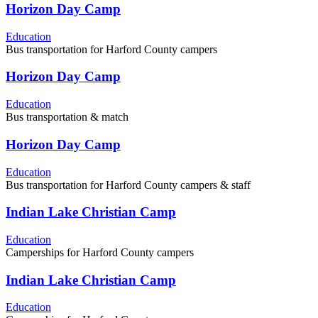
Horizon Day Camp
Education
Bus transportation for Harford County campers
Horizon Day Camp
Education
Bus transportation & match
Horizon Day Camp
Education
Bus transportation for Harford County campers & staff
Indian Lake Christian Camp
Education
Camperships for Harford County campers
Indian Lake Christian Camp
Education