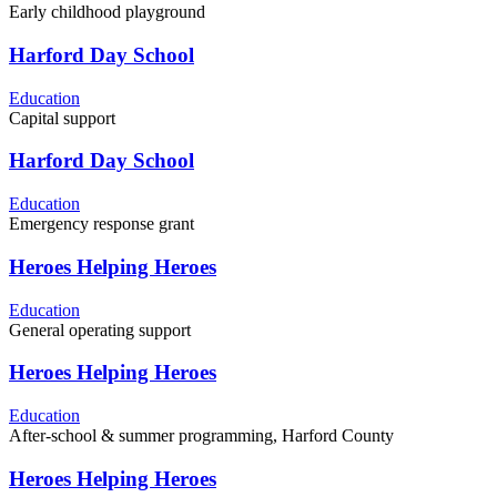
Early childhood playground
Harford Day School
Education
Capital support
Harford Day School
Education
Emergency response grant
Heroes Helping Heroes
Education
General operating support
Heroes Helping Heroes
Education
After-school & summer programming, Harford County
Heroes Helping Heroes