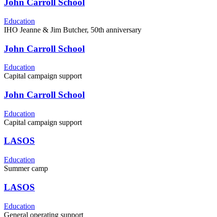
John Carroll School
Education
IHO Jeanne & Jim Butcher, 50th anniversary
John Carroll School
Education
Capital campaign support
John Carroll School
Education
Capital campaign support
LASOS
Education
Summer camp
LASOS
Education
General operating support