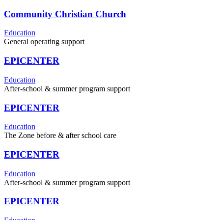
Community Christian Church
Education
General operating support
EPICENTER
Education
After-school & summer program support
EPICENTER
Education
The Zone before & after school care
EPICENTER
Education
After-school & summer program support
EPICENTER