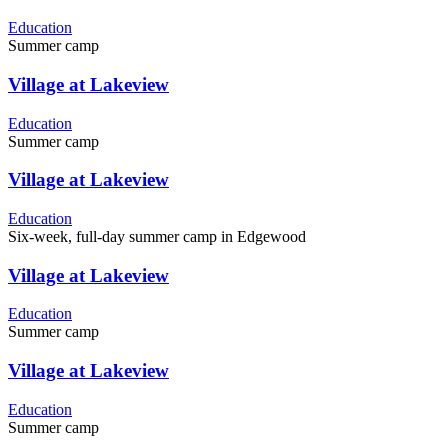
Education
Summer camp
Village at Lakeview
Education
Summer camp
Village at Lakeview
Education
Six-week, full-day summer camp in Edgewood
Village at Lakeview
Education
Summer camp
Village at Lakeview
Education
Summer camp