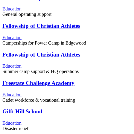
Education
General operating support
Fellowship of Christian Athletes
Education
Camperships for Power Camp in Edgewood
Fellowship of Christian Athletes
Education
Summer camp support & HQ operations
Freestate Challenge Academy
Education
Cadet workforce & vocational training
Gifft Hill School
Education
Disaster relief