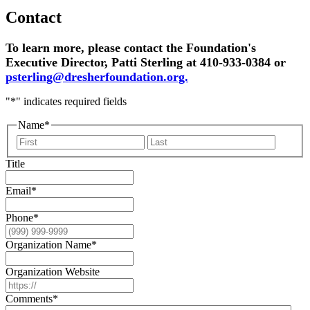
Contact
To learn more, please contact the Foundation's
Executive Director, Patti Sterling at 410-933-0384 or
psterling@dresherfoundation.org.
"
*
" indicates required fields
Name
*
First
Last
Title
Email
*
Phone
*
Organization Name
*
Organization Website
Comments
*