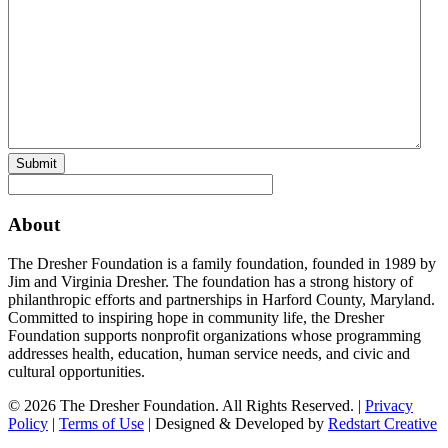
Submit
About
The Dresher Foundation is a family foundation, founded in 1989 by
Jim and Virginia Dresher. The foundation has a strong history of
philanthropic efforts and partnerships in Harford County, Maryland.
Committed to inspiring hope in community life, the Dresher
Foundation supports nonprofit organizations whose programming
addresses health, education, human service needs, and civic and
cultural opportunities.
© 2026 The Dresher Foundation. All Rights Reserved. |
Privacy
Policy
|
Terms of Use
| Designed & Developed by
Redstart Creative