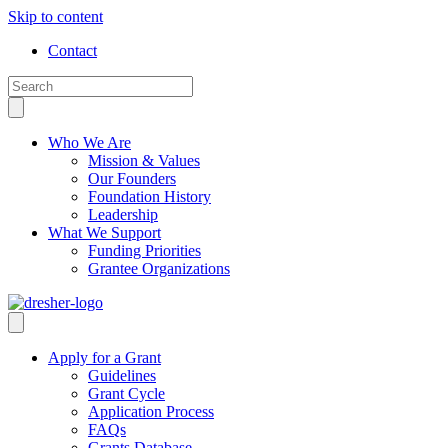
Skip to content
Contact
Who We Are
Mission & Values
Our Founders
Foundation History
Leadership
What We Support
Funding Priorities
Grantee Organizations
Apply for a Grant
Guidelines
Grant Cycle
Application Process
FAQs
Grants Database