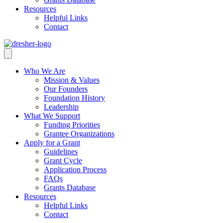
Resources
Helpful Links
Contact
Who We Are
Mission & Values
Our Founders
Foundation History
Leadership
What We Support
Funding Priorities
Grantee Organizations
Apply for a Grant
Guidelines
Grant Cycle
Application Process
FAQs
Grants Database
Resources
Helpful Links
Contact