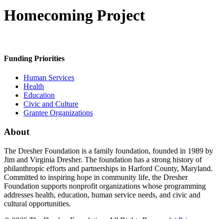
Homecoming Project
Funding Priorities
Human Services
Health
Education
Civic and Culture
Grantee Organizations
About
The Dresher Foundation is a family foundation, founded in 1989 by
Jim and Virginia Dresher. The foundation has a strong history of
philanthropic efforts and partnerships in Harford County, Maryland.
Committed to inspiring hope in community life, the Dresher
Foundation supports nonprofit organizations whose programming
addresses health, education, human service needs, and civic and
cultural opportunities.