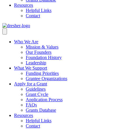
Resources
Helpful Links
Contact
Who We Are
Mission & Values
Our Founders
Foundation History
Leadership
What We Support
Funding Priorities
Grantee Organizations
Apply for a Grant
Guidelines
Grant Cycle
Application Process
FAQs
Grants Database
Resources
Helpful Links
Contact