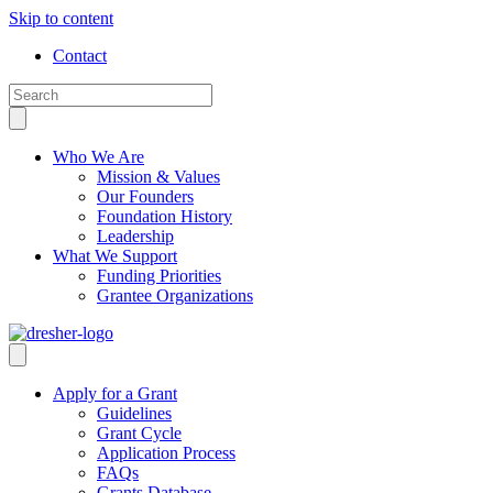
Skip to content
Contact
Who We Are
Mission & Values
Our Founders
Foundation History
Leadership
What We Support
Funding Priorities
Grantee Organizations
Apply for a Grant
Guidelines
Grant Cycle
Application Process
FAQs
Grants Database