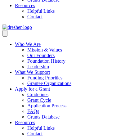
Resources
Helpful Links
Contact
Who We Are
Mission & Values
Our Founders
Foundation History
Leadership
What We Support
Funding Priorities
Grantee Organizations
Apply for a Grant
Guidelines
Grant Cycle
Application Process
FAQs
Grants Database
Resources
Helpful Links
Contact