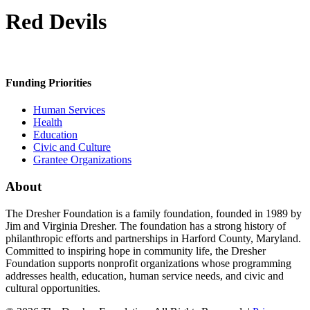
Red Devils
Funding Priorities
Human Services
Health
Education
Civic and Culture
Grantee Organizations
About
The Dresher Foundation is a family foundation, founded in 1989 by
Jim and Virginia Dresher. The foundation has a strong history of
philanthropic efforts and partnerships in Harford County, Maryland.
Committed to inspiring hope in community life, the Dresher
Foundation supports nonprofit organizations whose programming
addresses health, education, human service needs, and civic and
cultural opportunities.