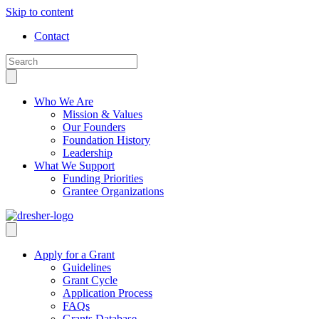
Skip to content
Contact
Who We Are
Mission & Values
Our Founders
Foundation History
Leadership
What We Support
Funding Priorities
Grantee Organizations
Apply for a Grant
Guidelines
Grant Cycle
Application Process
FAQs
Grants Database