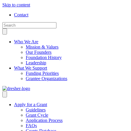
Skip to content
Contact
Who We Are
Mission & Values
Our Founders
Foundation History
Leadership
What We Support
Funding Priorities
Grantee Organizations
Apply for a Grant
Guidelines
Grant Cycle
Application Process
FAQs
Grants Database