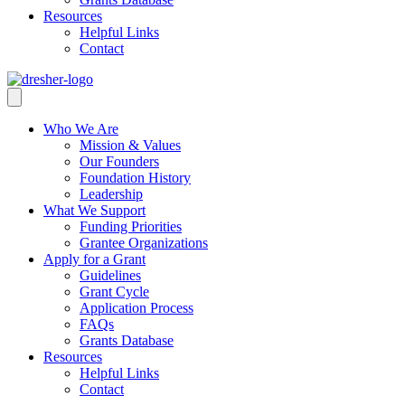
Resources
Helpful Links
Contact
Who We Are
Mission & Values
Our Founders
Foundation History
Leadership
What We Support
Funding Priorities
Grantee Organizations
Apply for a Grant
Guidelines
Grant Cycle
Application Process
FAQs
Grants Database
Resources
Helpful Links
Contact