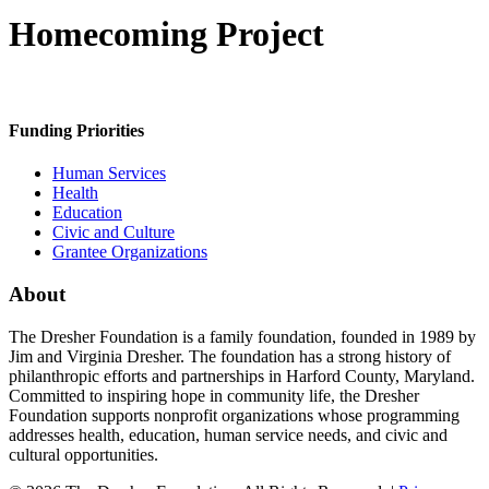
Homecoming Project
Funding Priorities
Human Services
Health
Education
Civic and Culture
Grantee Organizations
About
The Dresher Foundation is a family foundation, founded in 1989 by
Jim and Virginia Dresher. The foundation has a strong history of
philanthropic efforts and partnerships in Harford County, Maryland.
Committed to inspiring hope in community life, the Dresher
Foundation supports nonprofit organizations whose programming
addresses health, education, human service needs, and civic and
cultural opportunities.