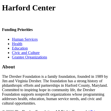
Harford Center
Funding Priorities
Human Services
Health
Education
Civic and Culture
Grantee Organizations
About
The Dresher Foundation is a family foundation, founded in 1989 by
Jim and Virginia Dresher. The foundation has a strong history of
philanthropic efforts and partnerships in Harford County, Maryland.
Committed to inspiring hope in community life, the Dresher
Foundation supports nonprofit organizations whose programming
addresses health, education, human service needs, and civic and
cultural opportunities.