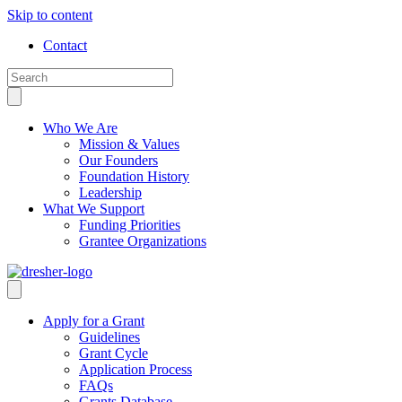
Skip to content
Contact
Who We Are
Mission & Values
Our Founders
Foundation History
Leadership
What We Support
Funding Priorities
Grantee Organizations
Apply for a Grant
Guidelines
Grant Cycle
Application Process
FAQs
Grants Database