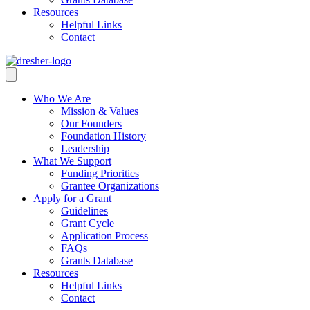
Resources
Helpful Links
Contact
Who We Are
Mission & Values
Our Founders
Foundation History
Leadership
What We Support
Funding Priorities
Grantee Organizations
Apply for a Grant
Guidelines
Grant Cycle
Application Process
FAQs
Grants Database
Resources
Helpful Links
Contact