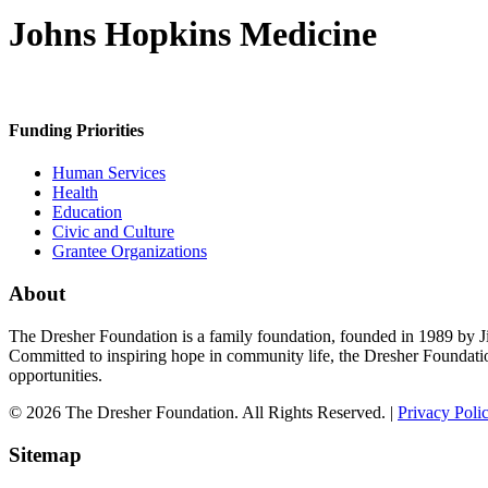
Johns Hopkins Medicine
Funding Priorities
Human Services
Health
Education
Civic and Culture
Grantee Organizations
About
The Dresher Foundation is a family foundation, founded in 1989 by Ji
Committed to inspiring hope in community life, the Dresher Foundati
opportunities.
© 2026 The Dresher Foundation. All Rights Reserved. |
Privacy Poli
Sitemap