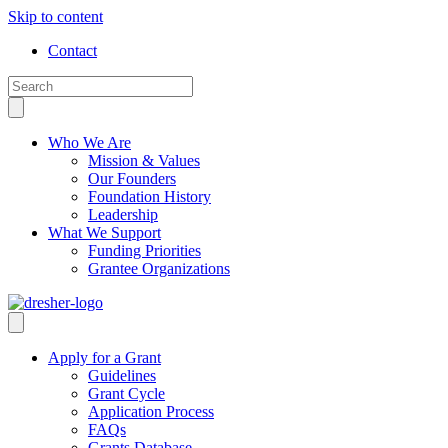
Skip to content
Contact
Who We Are
Mission & Values
Our Founders
Foundation History
Leadership
What We Support
Funding Priorities
Grantee Organizations
Apply for a Grant
Guidelines
Grant Cycle
Application Process
FAQs
Grants Database