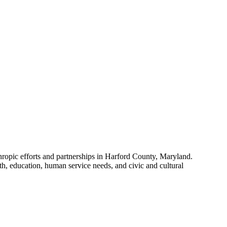
hropic efforts and partnerships in Harford County, Maryland.
, education, human service needs, and civic and cultural