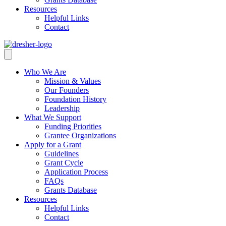
Resources
Helpful Links
Contact
Who We Are
Mission & Values
Our Founders
Foundation History
Leadership
What We Support
Funding Priorities
Grantee Organizations
Apply for a Grant
Guidelines
Grant Cycle
Application Process
FAQs
Grants Database
Resources
Helpful Links
Contact