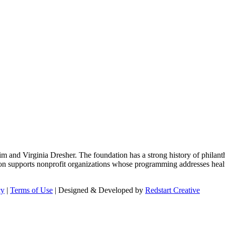
m and Virginia Dresher. The foundation has a strong history of philant
on supports nonprofit organizations whose programming addresses health
cy
|
Terms of Use
| Designed & Developed by
Redstart Creative