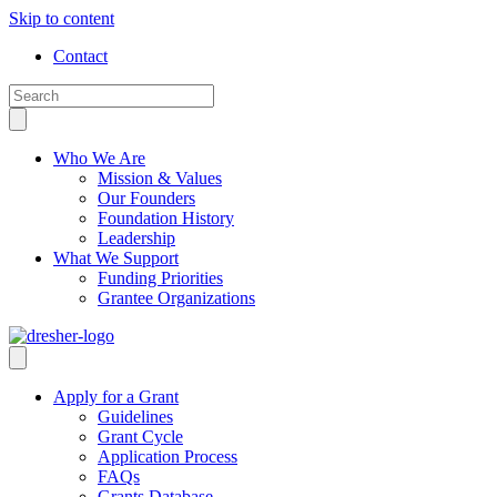
Skip to content
Contact
Who We Are
Mission & Values
Our Founders
Foundation History
Leadership
What We Support
Funding Priorities
Grantee Organizations
Apply for a Grant
Guidelines
Grant Cycle
Application Process
FAQs
Grants Database