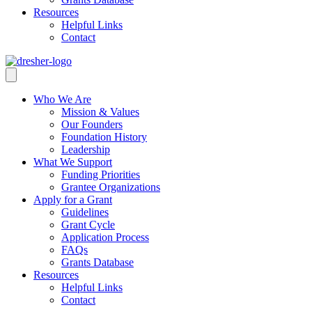
Resources
Helpful Links
Contact
Who We Are
Mission & Values
Our Founders
Foundation History
Leadership
What We Support
Funding Priorities
Grantee Organizations
Apply for a Grant
Guidelines
Grant Cycle
Application Process
FAQs
Grants Database
Resources
Helpful Links
Contact