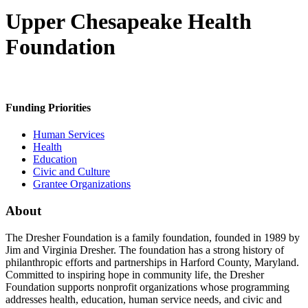
Upper Chesapeake Health
Foundation
Funding Priorities
Human Services
Health
Education
Civic and Culture
Grantee Organizations
About
The Dresher Foundation is a family foundation, founded in 1989 by
Jim and Virginia Dresher. The foundation has a strong history of
philanthropic efforts and partnerships in Harford County, Maryland.
Committed to inspiring hope in community life, the Dresher
Foundation supports nonprofit organizations whose programming
addresses health, education, human service needs, and civic and