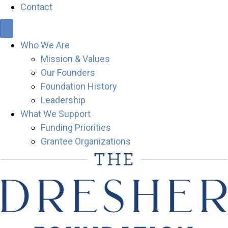
Contact
Who We Are
Mission & Values
Our Founders
Foundation History
Leadership
What We Support
Funding Priorities
Grantee Organizations