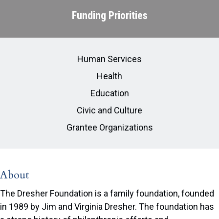
Funding Priorities
Human Services
Health
Education
Civic and Culture
Grantee Organizations
About
The Dresher Foundation is a family foundation, founded
in 1989 by Jim and Virginia Dresher. The foundation has