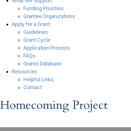
What We Support
Funding Priorities
Grantee Organizations
Apply for a Grant
Guidelines
Grant Cycle
Application Process
FAQs
Grants Database
Resources
Helpful Links
Contact
Homecoming Project