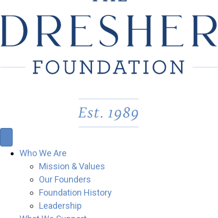
Who We Are
Mission & Values
Our Founders
Foundation History
Leadership