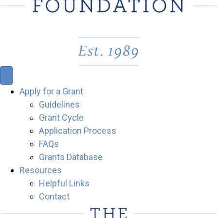
Apply for a Grant
Guidelines
Grant Cycle
Application Process
FAQs
Grants Database
Resources
Helpful Links
Contact