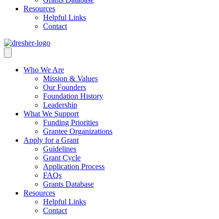
Resources
Helpful Links
Contact
Who We Are
Mission & Values
Our Founders
Foundation History
Leadership
What We Support
Funding Priorities
Grantee Organizations
Apply for a Grant
Guidelines
Grant Cycle
Application Process
FAQs
Grants Database
Resources
Helpful Links
Contact