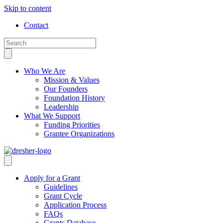
Skip to content
Contact
Who We Are
Mission & Values
Our Founders
Foundation History
Leadership
What We Support
Funding Priorities
Grantee Organizations
Apply for a Grant
Guidelines
Grant Cycle
Application Process
FAQs
Grants Database