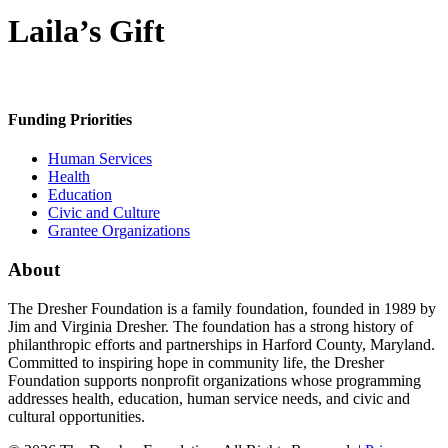
Laila’s Gift
Funding Priorities
Human Services
Health
Education
Civic and Culture
Grantee Organizations
About
The Dresher Foundation is a family foundation, founded in 1989 by
Jim and Virginia Dresher. The foundation has a strong history of
philanthropic efforts and partnerships in Harford County, Maryland.
Committed to inspiring hope in community life, the Dresher
Foundation supports nonprofit organizations whose programming
addresses health, education, human service needs, and civic and
cultural opportunities.