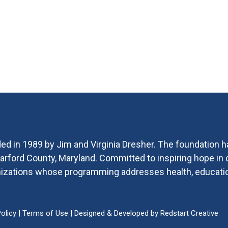
ed in 1989 by Jim and Virginia Dresher. The foundation h
 Harford County, Maryland. Committed to inspiring hope i
ganizations whose programming addresses health, educat
olicy
|
Terms of Use
| Designed & Developed by
Redstart Creative