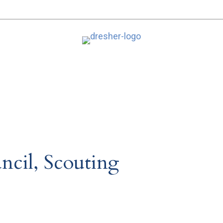
ncil, Scouting