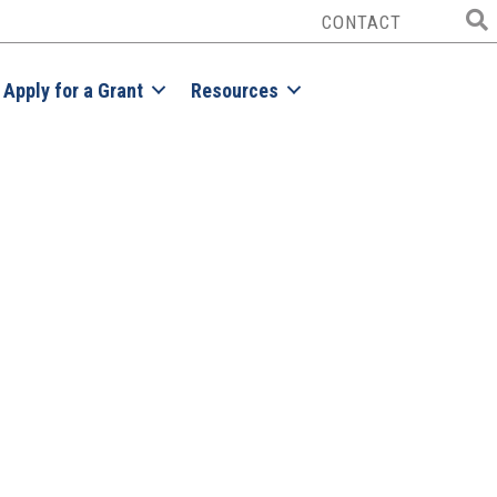
CONTACT
Apply for a Grant
Resources