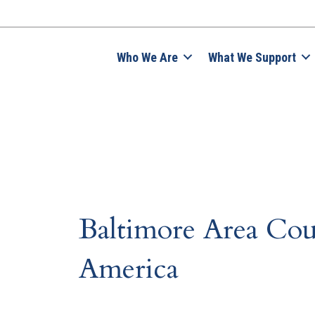
Who We Are
What We Support
Baltimore Area Cou
America