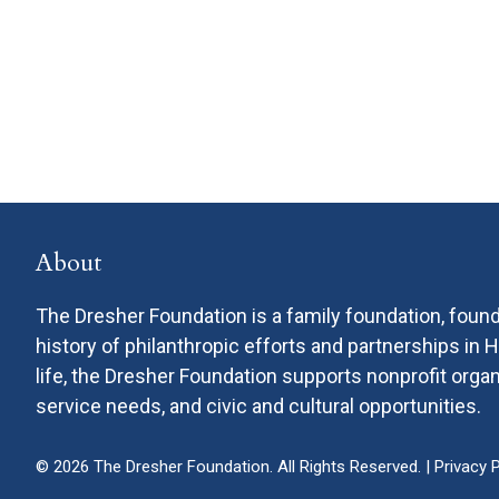
About
The Dresher Foundation is a family foundation, found
history of philanthropic efforts and partnerships in
life, the Dresher Foundation supports nonprofit or
service needs, and civic and cultural opportunities.
© 2026 The Dresher Foundation. All Rights Reserved. |
Privacy P