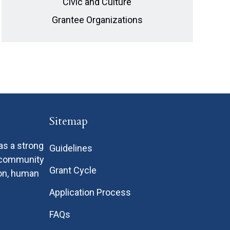
Civic and Culture
Grantee Organizations
Sitemap
as a strong
Guidelines
n community
Grant Cycle
ion, human
Application Process
FAQs