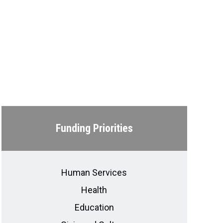
Funding Priorities
Human Services
Health
Education