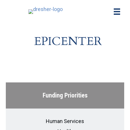
EPICENTER
Funding Priorities
Human Services