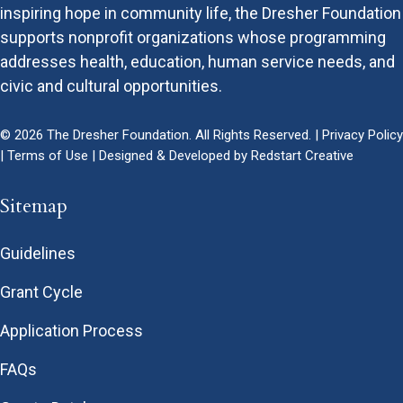
inspiring hope in community life, the Dresher Foundation
supports nonprofit organizations whose programming
addresses health, education, human service needs, and
civic and cultural opportunities.
© 2026 The Dresher Foundation. All Rights Reserved. |
Privacy Policy
|
Terms of Use
| Designed & Developed by
Redstart Creative
Sitemap
Guidelines
Grant Cycle
Application Process
FAQs