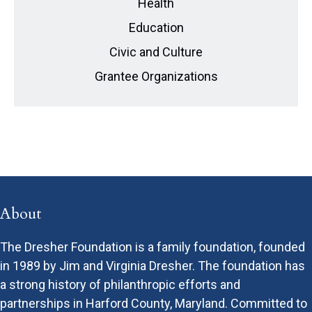
Health
Education
Civic and Culture
Grantee Organizations
About
The Dresher Foundation is a family foundation, founded
in 1989 by Jim and Virginia Dresher. The foundation has
a strong history of philanthropic efforts and
partnerships in Harford County, Maryland. Committed to