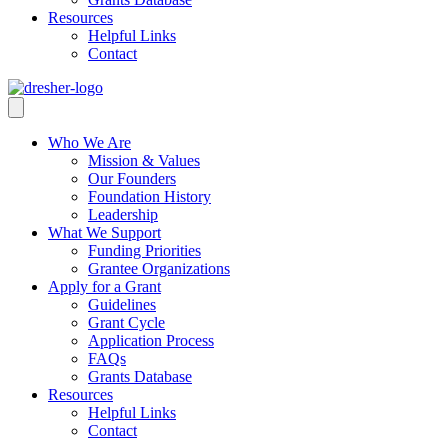
Resources
Helpful Links
Contact
Who We Are
Mission & Values
Our Founders
Foundation History
Leadership
What We Support
Funding Priorities
Grantee Organizations
Apply for a Grant
Guidelines
Grant Cycle
Application Process
FAQs
Grants Database
Resources
Helpful Links
Contact