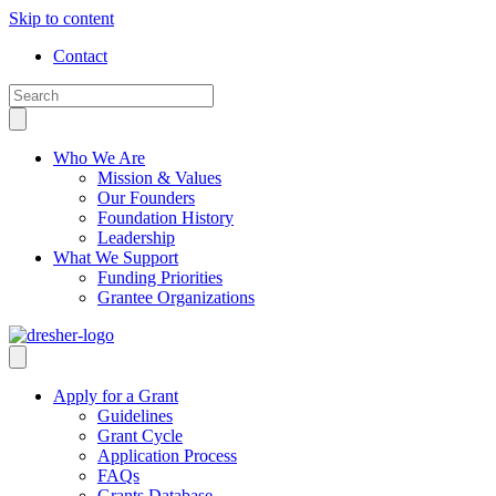
Skip to content
Contact
Who We Are
Mission & Values
Our Founders
Foundation History
Leadership
What We Support
Funding Priorities
Grantee Organizations
Apply for a Grant
Guidelines
Grant Cycle
Application Process
FAQs
Grants Database