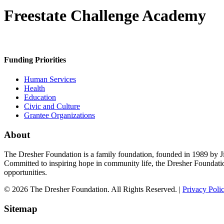
Freestate Challenge Academy
Funding Priorities
Human Services
Health
Education
Civic and Culture
Grantee Organizations
About
The Dresher Foundation is a family foundation, founded in 1989 by Ji
Committed to inspiring hope in community life, the Dresher Foundati
opportunities.
© 2026 The Dresher Foundation. All Rights Reserved. |
Privacy Poli
Sitemap