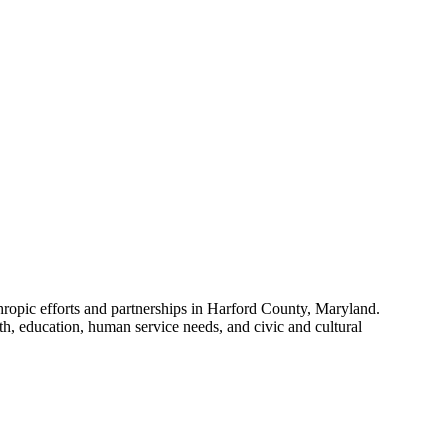
hropic efforts and partnerships in Harford County, Maryland.
, education, human service needs, and civic and cultural