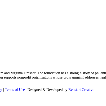
m and Virginia Dresher. The foundation has a strong history of philant
on supports nonprofit organizations whose programming addresses health
cy
|
Terms of Use
| Designed & Developed by
Redstart Creative