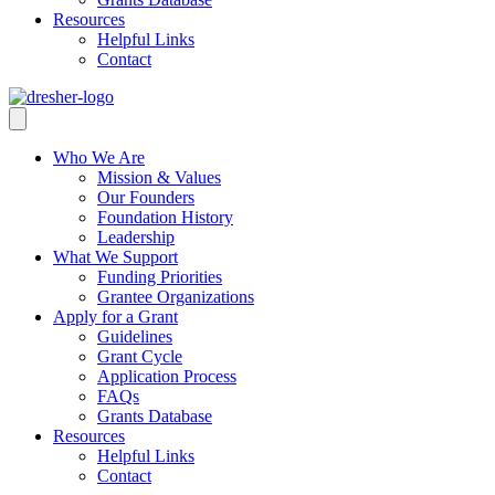
Resources
Helpful Links
Contact
Who We Are
Mission & Values
Our Founders
Foundation History
Leadership
What We Support
Funding Priorities
Grantee Organizations
Apply for a Grant
Guidelines
Grant Cycle
Application Process
FAQs
Grants Database
Resources
Helpful Links
Contact