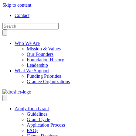
Skip to content
Contact
Who We Are
Mission & Values
Our Founders
Foundation History
Leadership
What We Support
Funding Priorities
Grantee Organizations
Apply for a Grant
Guidelines
Grant Cycle
Application Process
FAQs
Grants Database