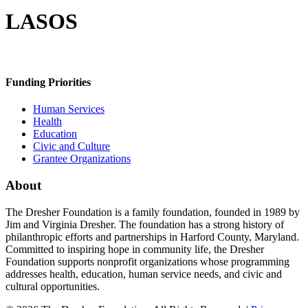
LASOS
Funding Priorities
Human Services
Health
Education
Civic and Culture
Grantee Organizations
About
The Dresher Foundation is a family foundation, founded in 1989 by
Jim and Virginia Dresher. The foundation has a strong history of
philanthropic efforts and partnerships in Harford County, Maryland.
Committed to inspiring hope in community life, the Dresher
Foundation supports nonprofit organizations whose programming
addresses health, education, human service needs, and civic and
cultural opportunities.