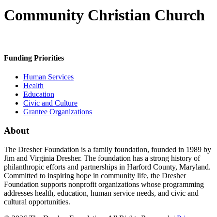
Community Christian Church
Funding Priorities
Human Services
Health
Education
Civic and Culture
Grantee Organizations
About
The Dresher Foundation is a family foundation, founded in 1989 by
Jim and Virginia Dresher. The foundation has a strong history of
philanthropic efforts and partnerships in Harford County, Maryland.
Committed to inspiring hope in community life, the Dresher
Foundation supports nonprofit organizations whose programming
addresses health, education, human service needs, and civic and
cultural opportunities.