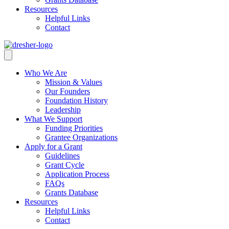
Resources
Helpful Links
Contact
Who We Are
Mission & Values
Our Founders
Foundation History
Leadership
What We Support
Funding Priorities
Grantee Organizations
Apply for a Grant
Guidelines
Grant Cycle
Application Process
FAQs
Grants Database
Resources
Helpful Links
Contact