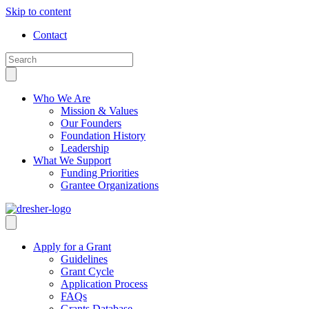
Skip to content
Contact
Who We Are
Mission & Values
Our Founders
Foundation History
Leadership
What We Support
Funding Priorities
Grantee Organizations
Apply for a Grant
Guidelines
Grant Cycle
Application Process
FAQs
Grants Database