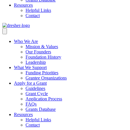
Resources
Helpful Links
Contact
Who We Are
Mission & Values
Our Founders
Foundation History
Leadership
What We Support
Funding Priorities
Grantee Organizations
Apply for a Grant
Guidelines
Grant Cycle
Application Process
FAQs
Grants Database
Resources
Helpful Links
Contact