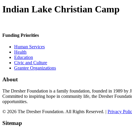
Indian Lake Christian Camp
Funding Priorities
Human Services
Health
Education
Civic and Culture
Grantee Organizations
About
The Dresher Foundation is a family foundation, founded in 1989 by Ji
Committed to inspiring hope in community life, the Dresher Foundati
opportunities.
© 2026 The Dresher Foundation. All Rights Reserved. |
Privacy Poli
Sitemap