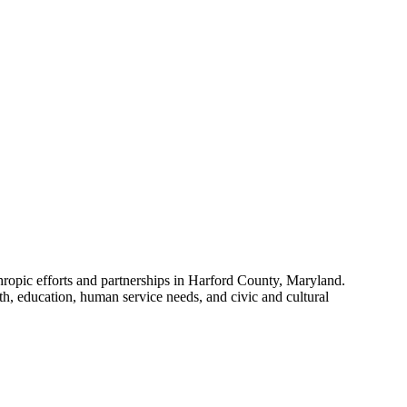
hropic efforts and partnerships in Harford County, Maryland.
, education, human service needs, and civic and cultural