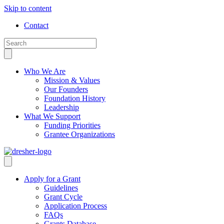
Skip to content
Contact
Who We Are
Mission & Values
Our Founders
Foundation History
Leadership
What We Support
Funding Priorities
Grantee Organizations
Apply for a Grant
Guidelines
Grant Cycle
Application Process
FAQs
Grants Database