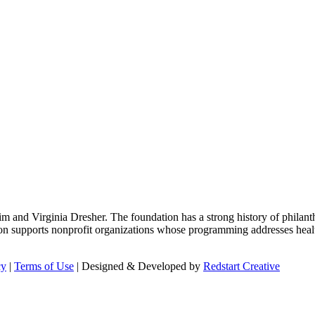
m and Virginia Dresher. The foundation has a strong history of philant
on supports nonprofit organizations whose programming addresses health
cy
|
Terms of Use
| Designed & Developed by
Redstart Creative