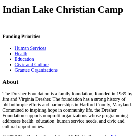
Indian Lake Christian Camp
Funding Priorities
Human Services
Health
Education
Civic and Culture
Grantee Organizations
About
The Dresher Foundation is a family foundation, founded in 1989 by
Jim and Virginia Dresher. The foundation has a strong history of
philanthropic efforts and partnerships in Harford County, Maryland.
Committed to inspiring hope in community life, the Dresher
Foundation supports nonprofit organizations whose programming
addresses health, education, human service needs, and civic and
cultural opportunities.