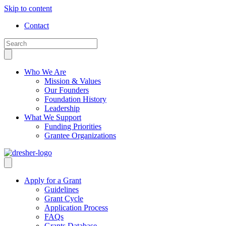
Skip to content
Contact
Who We Are
Mission & Values
Our Founders
Foundation History
Leadership
What We Support
Funding Priorities
Grantee Organizations
Apply for a Grant
Guidelines
Grant Cycle
Application Process
FAQs
Grants Database