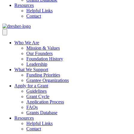
Resources
Helpful Links
Contact
Who We Are
Mission & Values
Our Founders
Foundation History
Leadership
What We Support
Funding Priorities
Grantee Organizations
Apply for a Grant
Guidelines
Grant Cycle
Application Process
FAQs
Grants Database
Resources
Helpful Links
Contact