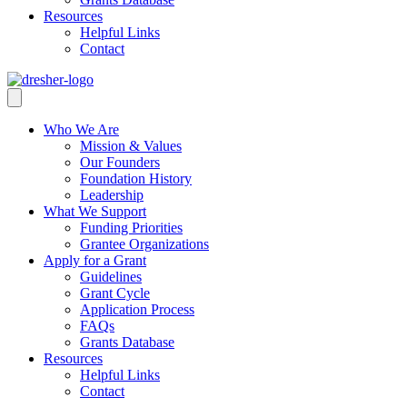
Resources
Helpful Links
Contact
Who We Are
Mission & Values
Our Founders
Foundation History
Leadership
What We Support
Funding Priorities
Grantee Organizations
Apply for a Grant
Guidelines
Grant Cycle
Application Process
FAQs
Grants Database
Resources
Helpful Links
Contact