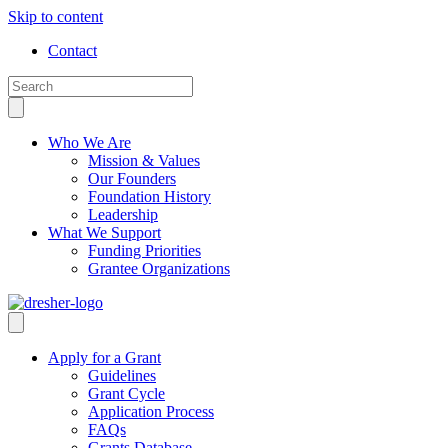
Skip to content
Contact
Who We Are
Mission & Values
Our Founders
Foundation History
Leadership
What We Support
Funding Priorities
Grantee Organizations
Apply for a Grant
Guidelines
Grant Cycle
Application Process
FAQs
Grants Database