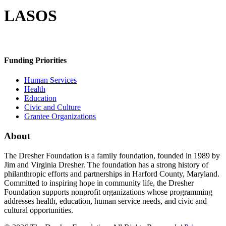
LASOS
Funding Priorities
Human Services
Health
Education
Civic and Culture
Grantee Organizations
About
The Dresher Foundation is a family foundation, founded in 1989 by
Jim and Virginia Dresher. The foundation has a strong history of
philanthropic efforts and partnerships in Harford County, Maryland.
Committed to inspiring hope in community life, the Dresher
Foundation supports nonprofit organizations whose programming
addresses health, education, human service needs, and civic and
cultural opportunities.