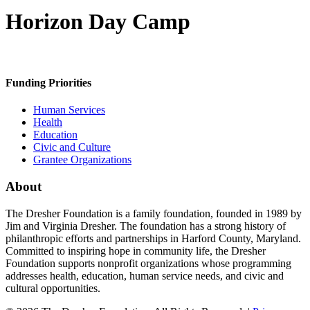
Horizon Day Camp
Funding Priorities
Human Services
Health
Education
Civic and Culture
Grantee Organizations
About
The Dresher Foundation is a family foundation, founded in 1989 by
Jim and Virginia Dresher. The foundation has a strong history of
philanthropic efforts and partnerships in Harford County, Maryland.
Committed to inspiring hope in community life, the Dresher
Foundation supports nonprofit organizations whose programming
addresses health, education, human service needs, and civic and
cultural opportunities.