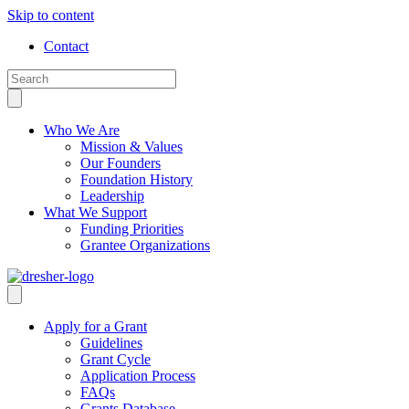
Skip to content
Contact
Who We Are
Mission & Values
Our Founders
Foundation History
Leadership
What We Support
Funding Priorities
Grantee Organizations
Apply for a Grant
Guidelines
Grant Cycle
Application Process
FAQs
Grants Database