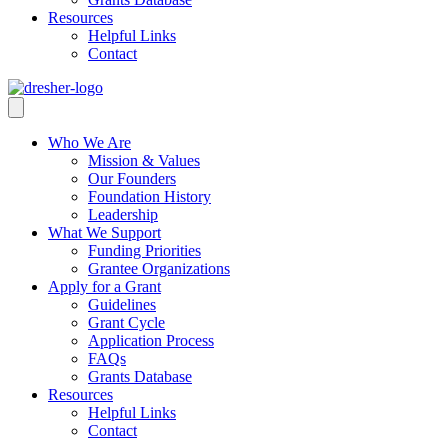
Resources
Helpful Links
Contact
Who We Are
Mission & Values
Our Founders
Foundation History
Leadership
What We Support
Funding Priorities
Grantee Organizations
Apply for a Grant
Guidelines
Grant Cycle
Application Process
FAQs
Grants Database
Resources
Helpful Links
Contact