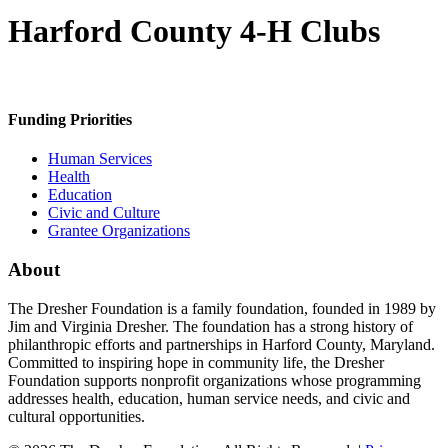
Harford County 4-H Clubs
Funding Priorities
Human Services
Health
Education
Civic and Culture
Grantee Organizations
About
The Dresher Foundation is a family foundation, founded in 1989 by
Jim and Virginia Dresher. The foundation has a strong history of
philanthropic efforts and partnerships in Harford County, Maryland.
Committed to inspiring hope in community life, the Dresher
Foundation supports nonprofit organizations whose programming
addresses health, education, human service needs, and civic and
cultural opportunities.