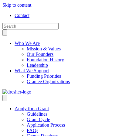
Skip to content
Contact
Who We Are
Mission & Values
Our Founders
Foundation History
Leadership
What We Support
Funding Priorities
Grantee Organizations
Apply for a Grant
Guidelines
Grant Cycle
Application Process
FAQs
Grants Database