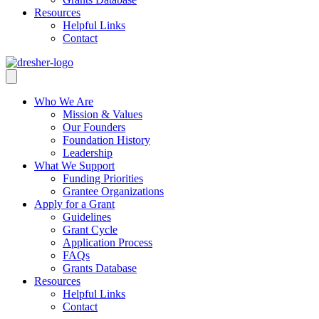
Resources
Helpful Links
Contact
Who We Are
Mission & Values
Our Founders
Foundation History
Leadership
What We Support
Funding Priorities
Grantee Organizations
Apply for a Grant
Guidelines
Grant Cycle
Application Process
FAQs
Grants Database
Resources
Helpful Links
Contact