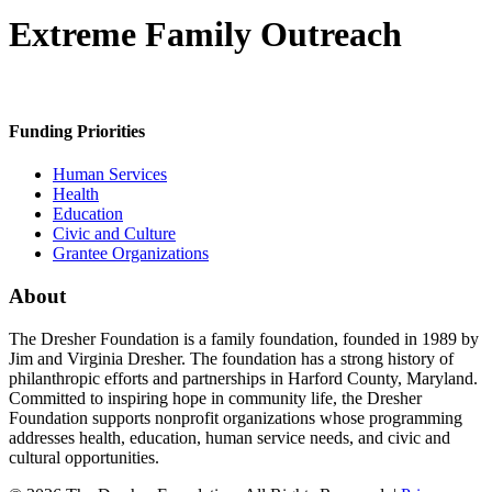
Extreme Family Outreach
Funding Priorities
Human Services
Health
Education
Civic and Culture
Grantee Organizations
About
The Dresher Foundation is a family foundation, founded in 1989 by
Jim and Virginia Dresher. The foundation has a strong history of
philanthropic efforts and partnerships in Harford County, Maryland.
Committed to inspiring hope in community life, the Dresher
Foundation supports nonprofit organizations whose programming
addresses health, education, human service needs, and civic and
cultural opportunities.