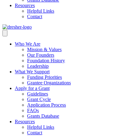
Resources
Helpful Links
Contact
Who We Are
Mission & Values
Our Founders
Foundation History
Leadership
What We Support
Funding Priorities
Grantee Organizations
Apply for a Grant
Guidelines
Grant Cycle
Application Process
FAQs
Grants Database
Resources
Helpful Links
Contact