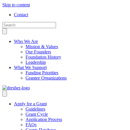
Skip to content
Contact
Who We Are
Mission & Values
Our Founders
Foundation History
Leadership
What We Support
Funding Priorities
Grantee Organizations
Apply for a Grant
Guidelines
Grant Cycle
Application Process
FAQs
Grants Database