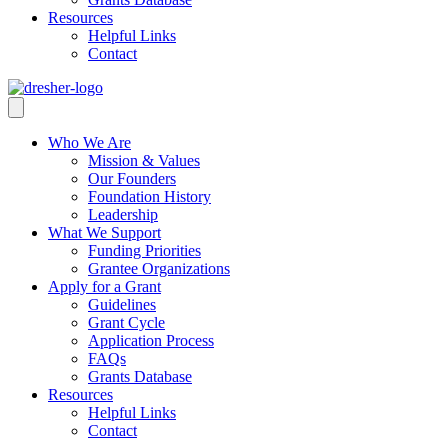
Resources
Helpful Links
Contact
Who We Are
Mission & Values
Our Founders
Foundation History
Leadership
What We Support
Funding Priorities
Grantee Organizations
Apply for a Grant
Guidelines
Grant Cycle
Application Process
FAQs
Grants Database
Resources
Helpful Links
Contact