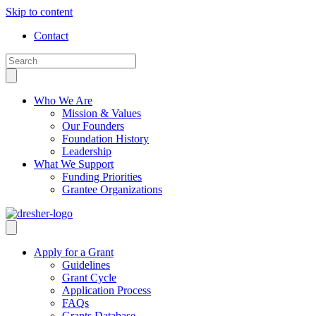
Skip to content
Contact
Who We Are
Mission & Values
Our Founders
Foundation History
Leadership
What We Support
Funding Priorities
Grantee Organizations
Apply for a Grant
Guidelines
Grant Cycle
Application Process
FAQs
Grants Database