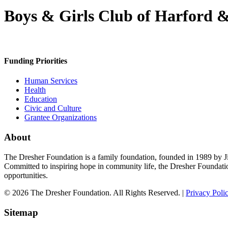
Boys & Girls Club of Harford &
Funding Priorities
Human Services
Health
Education
Civic and Culture
Grantee Organizations
About
The Dresher Foundation is a family foundation, founded in 1989 by Ji
Committed to inspiring hope in community life, the Dresher Foundati
opportunities.
© 2026 The Dresher Foundation. All Rights Reserved. |
Privacy Poli
Sitemap