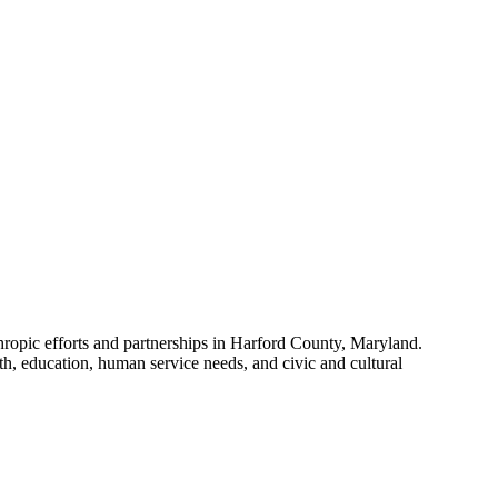
hropic efforts and partnerships in Harford County, Maryland.
, education, human service needs, and civic and cultural