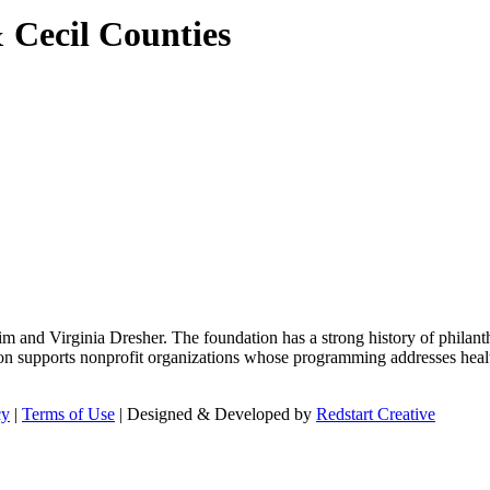
 Cecil Counties
m and Virginia Dresher. The foundation has a strong history of philant
on supports nonprofit organizations whose programming addresses health
cy
|
Terms of Use
| Designed & Developed by
Redstart Creative