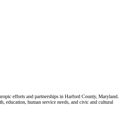
hropic efforts and partnerships in Harford County, Maryland.
, education, human service needs, and civic and cultural