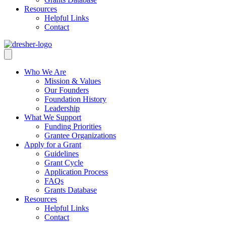
Resources
Helpful Links
Contact
Who We Are
Mission & Values
Our Founders
Foundation History
Leadership
What We Support
Funding Priorities
Grantee Organizations
Apply for a Grant
Guidelines
Grant Cycle
Application Process
FAQs
Grants Database
Resources
Helpful Links
Contact