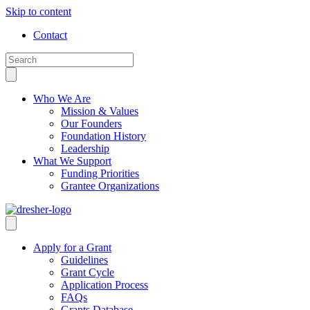
Skip to content
Contact
Who We Are
Mission & Values
Our Founders
Foundation History
Leadership
What We Support
Funding Priorities
Grantee Organizations
Apply for a Grant
Guidelines
Grant Cycle
Application Process
FAQs
Grants Database