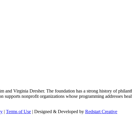
m and Virginia Dresher. The foundation has a strong history of philant
on supports nonprofit organizations whose programming addresses health
cy
|
Terms of Use
| Designed & Developed by
Redstart Creative