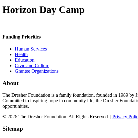
Horizon Day Camp
Funding Priorities
Human Services
Health
Education
Civic and Culture
Grantee Organizations
About
The Dresher Foundation is a family foundation, founded in 1989 by Ji
Committed to inspiring hope in community life, the Dresher Foundati
opportunities.
© 2026 The Dresher Foundation. All Rights Reserved. |
Privacy Poli
Sitemap