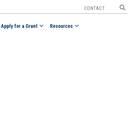
CONTACT
Apply for a Grant
Resources