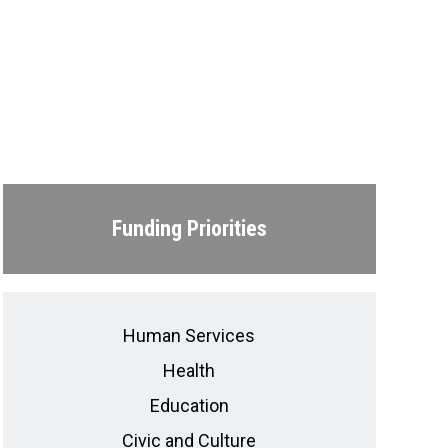
Funding Priorities
Human Services
Health
Education
Civic and Culture