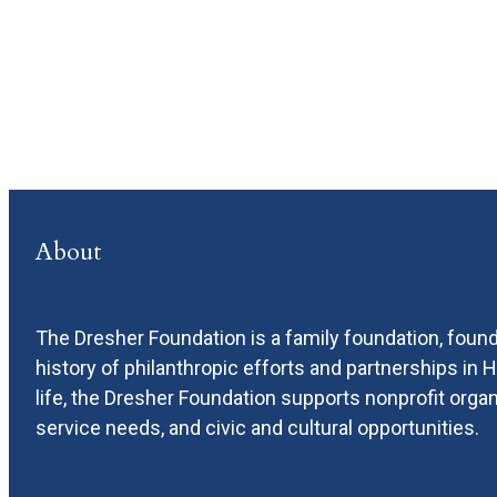
About
The Dresher Foundation is a family foundation, found
history of philanthropic efforts and partnerships in
life, the Dresher Foundation supports nonprofit or
service needs, and civic and cultural opportunities.