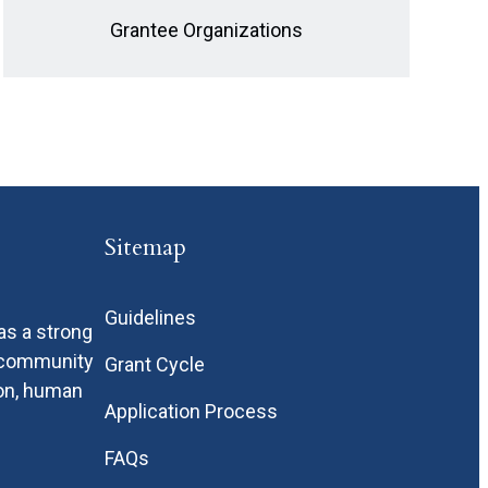
Grantee Organizations
Sitemap
Guidelines
as a strong
n community
Grant Cycle
ion, human
Application Process
FAQs