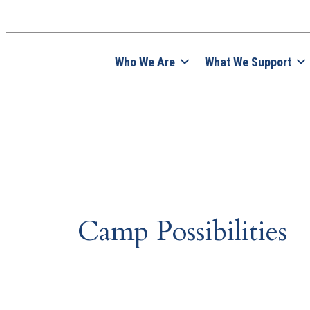
Who We Are
What We Support
Camp Possibilities