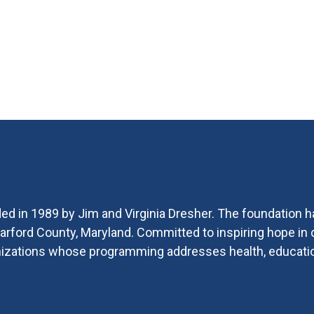
ed in 1989 by Jim and Virginia Dresher. The foundation h
 Harford County, Maryland. Committed to inspiring hope i
ganizations whose programming addresses health, educat