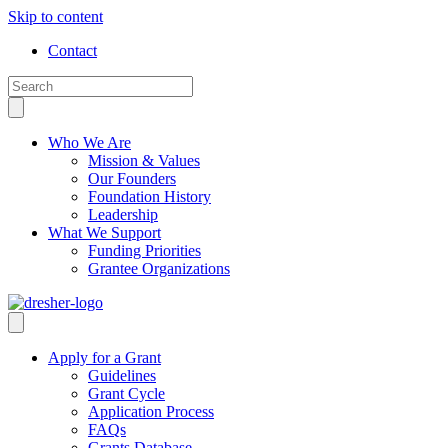
Skip to content
Contact
Who We Are
Mission & Values
Our Founders
Foundation History
Leadership
What We Support
Funding Priorities
Grantee Organizations
Apply for a Grant
Guidelines
Grant Cycle
Application Process
FAQs
Grants Database