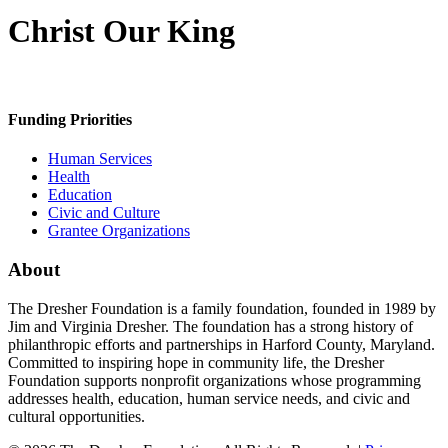
Christ Our King
Funding Priorities
Human Services
Health
Education
Civic and Culture
Grantee Organizations
About
The Dresher Foundation is a family foundation, founded in 1989 by
Jim and Virginia Dresher. The foundation has a strong history of
philanthropic efforts and partnerships in Harford County, Maryland.
Committed to inspiring hope in community life, the Dresher
Foundation supports nonprofit organizations whose programming
addresses health, education, human service needs, and civic and
cultural opportunities.