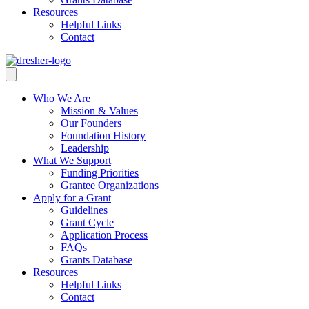
Resources
Helpful Links
Contact
Who We Are
Mission & Values
Our Founders
Foundation History
Leadership
What We Support
Funding Priorities
Grantee Organizations
Apply for a Grant
Guidelines
Grant Cycle
Application Process
FAQs
Grants Database
Resources
Helpful Links
Contact