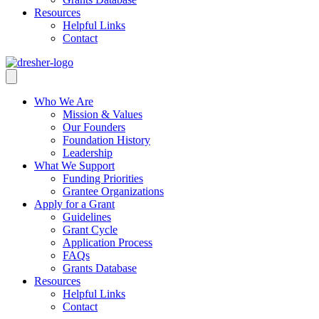
Resources
Helpful Links
Contact
Who We Are
Mission & Values
Our Founders
Foundation History
Leadership
What We Support
Funding Priorities
Grantee Organizations
Apply for a Grant
Guidelines
Grant Cycle
Application Process
FAQs
Grants Database
Resources
Helpful Links
Contact