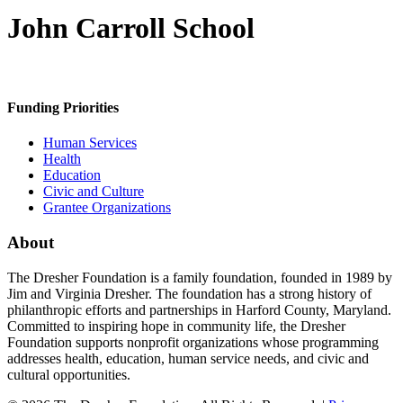
John Carroll School
Funding Priorities
Human Services
Health
Education
Civic and Culture
Grantee Organizations
About
The Dresher Foundation is a family foundation, founded in 1989 by
Jim and Virginia Dresher. The foundation has a strong history of
philanthropic efforts and partnerships in Harford County, Maryland.
Committed to inspiring hope in community life, the Dresher
Foundation supports nonprofit organizations whose programming
addresses health, education, human service needs, and civic and
cultural opportunities.