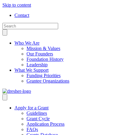
Skip to content
Contact
Who We Are
Mission & Values
Our Founders
Foundation History
Leadership
What We Support
Funding Priorities
Grantee Organizations
Apply for a Grant
Guidelines
Grant Cycle
Application Process
FAQs
Grants Database