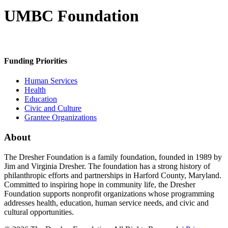
UMBC Foundation
Funding Priorities
Human Services
Health
Education
Civic and Culture
Grantee Organizations
About
The Dresher Foundation is a family foundation, founded in 1989 by
Jim and Virginia Dresher. The foundation has a strong history of
philanthropic efforts and partnerships in Harford County, Maryland.
Committed to inspiring hope in community life, the Dresher
Foundation supports nonprofit organizations whose programming
addresses health, education, human service needs, and civic and
cultural opportunities.