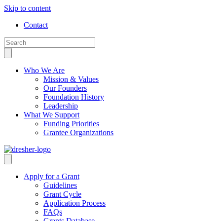
Skip to content
Contact
Who We Are
Mission & Values
Our Founders
Foundation History
Leadership
What We Support
Funding Priorities
Grantee Organizations
Apply for a Grant
Guidelines
Grant Cycle
Application Process
FAQs
Grants Database