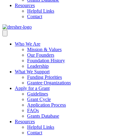
Resources
Helpful Links
Contact
Who We Are
Mission & Values
Our Founders
Foundation History
Leadership
What We Support
Funding Priorities
Grantee Organizations
Apply for a Grant
Guidelines
Grant Cycle
Application Process
FAQs
Grants Database
Resources
Helpful Links
Contact