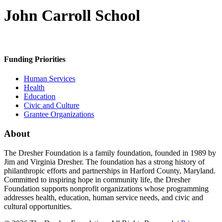
John Carroll School
Funding Priorities
Human Services
Health
Education
Civic and Culture
Grantee Organizations
About
The Dresher Foundation is a family foundation, founded in 1989 by
Jim and Virginia Dresher. The foundation has a strong history of
philanthropic efforts and partnerships in Harford County, Maryland.
Committed to inspiring hope in community life, the Dresher
Foundation supports nonprofit organizations whose programming
addresses health, education, human service needs, and civic and
cultural opportunities.