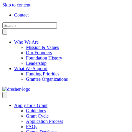
Skip to content
Contact
Who We Are
Mission & Values
Our Founders
Foundation History
Leadership
What We Support
Funding Priorities
Grantee Organizations
Apply for a Grant
Guidelines
Grant Cycle
Application Process
FAQs
Grants Database