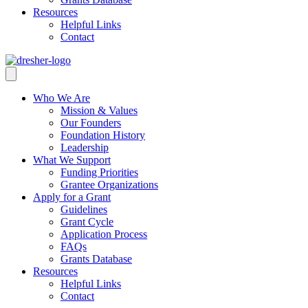
Resources
Helpful Links
Contact
Who We Are
Mission & Values
Our Founders
Foundation History
Leadership
What We Support
Funding Priorities
Grantee Organizations
Apply for a Grant
Guidelines
Grant Cycle
Application Process
FAQs
Grants Database
Resources
Helpful Links
Contact